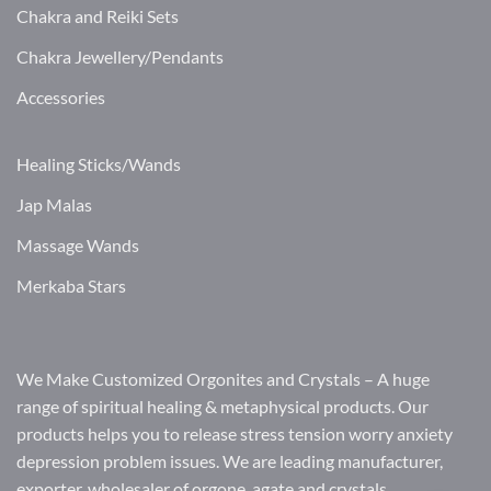
Chakra and Reiki Sets
Chakra Jewellery/Pendants
Accessories
Healing Sticks/Wands
Jap Malas
Massage Wands
Merkaba Stars
We Make Customized Orgonites and Crystals – A huge
range of spiritual healing & metaphysical products. Our
products helps you to release stress tension worry anxiety
depression problem issues. We are leading manufacturer,
exporter, wholesaler of orgone, agate and crystals