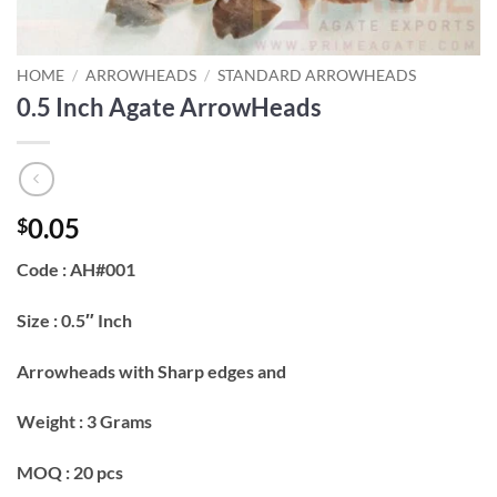
HOME
/
ARROWHEADS
/
STANDARD ARROWHEADS
0.5 Inch Agate ArrowHeads
0.05
$
Code : AH#001
Size : 0.5″ Inch
Arrowheads with Sharp edges and
Weight : 3 Grams
MOQ : 20 pcs