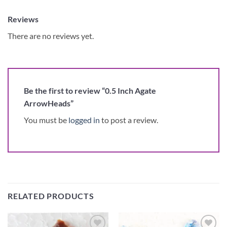
Reviews
There are no reviews yet.
Be the first to review “0.5 Inch Agate
ArrowHeads”
You must be
logged in
to post a review.
RELATED PRODUCTS