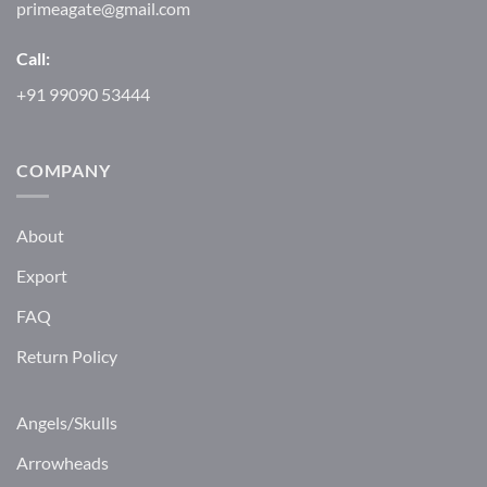
primeagate@gmail.com
Call:
+91 99090 53444
COMPANY
About
Export
FAQ
Return Policy
Angels/Skulls
Arrowheads