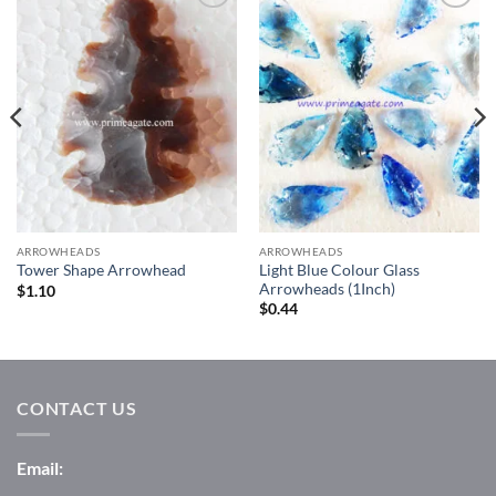
Add to
Add to
Wishlist
Wishlist
ARROWHEADS
ARROWHEADS
Light Blue Colour Glass
Tower Shape Arrowhead
Arrowheads (1Inch)
$
1.10
$
0.44
CONTACT US
Email: