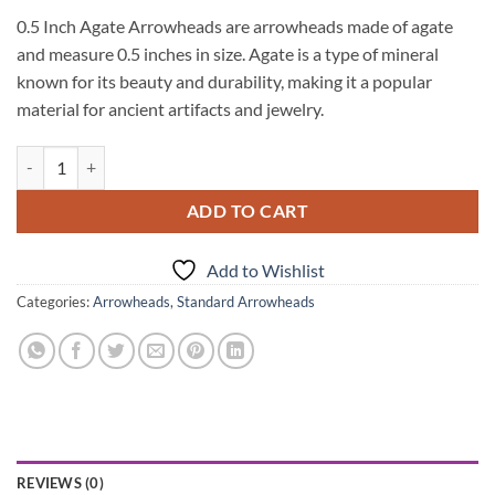
0.5 Inch Agate Arrowheads are arrowheads made of agate
and measure 0.5 inches in size. Agate is a type of mineral
known for its beauty and durability, making it a popular
material for ancient artifacts and jewelry.
0.5 Inch Agate ArrowHeads quantity
ADD TO CART
Add to Wishlist
Categories:
Arrowheads
,
Standard Arrowheads
REVIEWS (0)