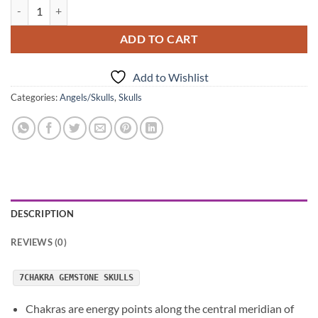
7Chakra Gemstone Skulls quantity
ADD TO CART
Add to Wishlist
Categories:
Angels/Skulls
,
Skulls
DESCRIPTION
REVIEWS (0)
7CHAKRA GEMSTONE SKULLS
Chakras are energy points along the central meridian of