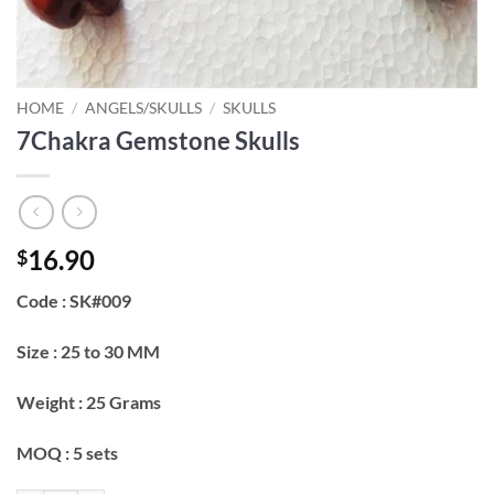
HOME
/
ANGELS/SKULLS
/
SKULLS
7Chakra Gemstone Skulls
16.90
$
Code : SK#009
Size : 25 to 30 MM
Weight : 25 Grams
MOQ : 5 sets