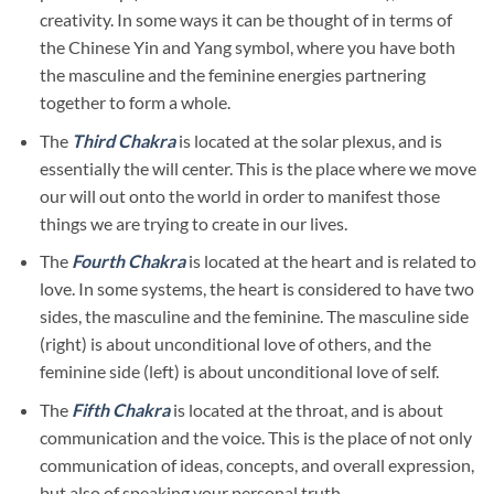
creativity. In some ways it can be thought of in terms of
the Chinese Yin and Yang symbol, where you have both
the masculine and the feminine energies partnering
together to form a whole.
The
Third Chakra
is located at the solar plexus, and is
essentially the will center. This is the place where we move
our will out onto the world in order to manifest those
things we are trying to create in our lives.
The
Fourth Chakra
is located at the heart and is related to
love. In some systems, the heart is considered to have two
sides, the masculine and the feminine. The masculine side
(right) is about unconditional love of others, and the
feminine side (left) is about unconditional love of self.
The
Fifth Chakra
is located at the throat, and is about
communication and the voice. This is the place of not only
communication of ideas, concepts, and overall expression,
but also of speaking your personal truth.