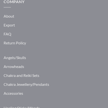
COMPANY
About
Export
FAQ
Return Policy
Angels/Skulls
Arrowheads
Chakra and Reiki Sets
Chakra Jewellery/Pendants
Accessories
Healing Sticks/Wands