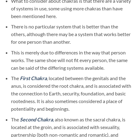
What to consider about chakras is that there are a variety
of systems in use, some using more chakras than have
been mentioned here.
There is no particular system that is better than the
others, although there may be a system that works better
for one person than another.
This is merely due to differences in the way that person
works. The same shoe will not fit every person, the same
can be said of the differing systems available.
The
First Chakra
, located between the genitals and the
anus, is considered the root chakra, and is associated with
the connection to Earth, security, foundation, and basic
rootedness. It is also sometimes considered a place of
potentiality and beginnings.
The
Second Chakra
,
also known as the sacral chakra, is
located at the groin, and is associated with sexuality,
partnership (both non-romantic and romantic), and