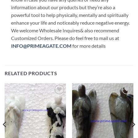
information about our products but they’re also a
powerful tool to help physically, mentally and spiritually
enhance your life and noticeably reduce negative energy.
We welcome Wholesale Inquires& also recommend
Customized Orders. Please do feel free to mail us at
INFO@PRIMEAGATE.COM
for more details
RELATED PRODUCTS
Add to
Add to
Wishlist
Wishlist