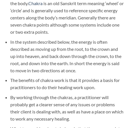
the body.
Chakra
is an old Sanskrit term meaning ‘wheel’ or
‘circle’ and is generally used to reference specific energy
centers along the body’s meridian. Generally there are
seven chakra points although some systems include one
or two extra points.
In the system described below, the energy is often
described as moving up from the root, to the crown and
up into heaven, and back down through the crown, to the
root, and down into the earth. In short the energy is said
to move in two directions at once.
The benefits of chakra work is that it provides a basis for
practitioners to do their healing work upon.
By working through the chakras, a practitioner will
probably get a clearer sense of any issues or problems
their client is dealing with, as well as have a place on which
to work any necessary healing.