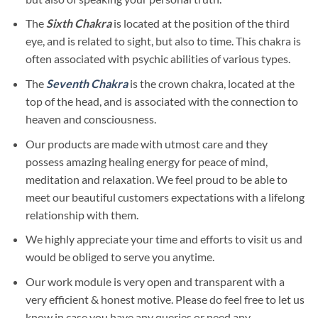
The
Sixth Chakra
is located at the position of the third
eye, and is related to sight, but also to time. This chakra is
often associated with psychic abilities of various types.
The
Seventh Chakra
is the crown chakra, located at the
top of the head, and is associated with the connection to
heaven and consciousness.
Our products are made with utmost care and they
possess amazing healing energy for peace of mind,
meditation and relaxation. We feel proud to be able to
meet our beautiful customers expectations with a lifelong
relationship with them.
We highly appreciate your time and efforts to visit us and
would be obliged to serve you anytime.
Our work module is very open and transparent with a
very efficient & honest motive. Please do feel free to let us
know in case you have any queries or need any