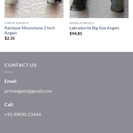
2 INCH ANGELS
ANGELS/SKULLS
Rainbow Moonstone 2 Inch
Labradorite Big Size Angels
Angels
$
94.85
$
2.35
CONTACT US
Email:
primeagate@gmail.com
Call:
+91 99090 53444