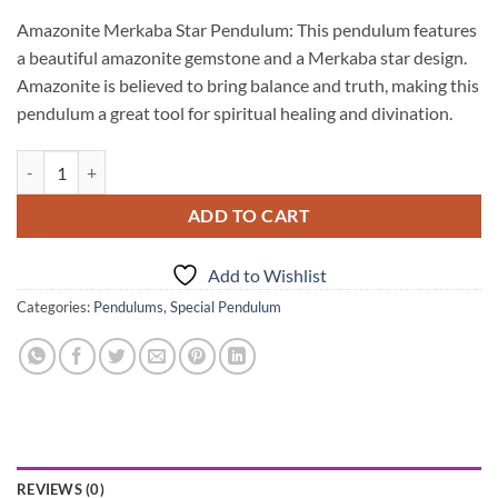
Amazonite Merkaba Star Pendulum: This pendulum features
a beautiful amazonite gemstone and a Merkaba star design.
Amazonite is believed to bring balance and truth, making this
pendulum a great tool for spiritual healing and divination.
Amazonite Merkaba Star Pendulums quantity
ADD TO CART
Add to Wishlist
Categories:
Pendulums
,
Special Pendulum
REVIEWS (0)