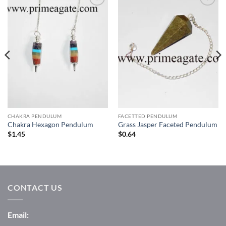
Add to
Add to
Wishlist
Wishlist
CHAKRA PENDULUM
FACETTED PENDULUM
Chakra Hexagon Pendulum
Grass Jasper Faceted Pendulum
$
1.45
$
0.64
CONTACT US
Email: