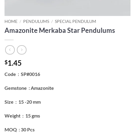
HOME
/
PENDULUMS
/
SPECIAL PENDULUM
Amazonite Merkaba Star Pendulums
1.45
$
Code : SP#0016
Gemstone : Amazonite
Size : 15 -20 mm
Weight : 15 gms
MOQ : 30 Pcs