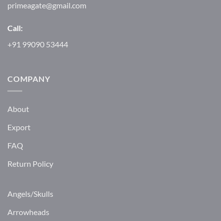
primeagate@gmail.com
Call:
+91 99090 53444
COMPANY
About
Export
FAQ
Return Policy
Angels/Skulls
Arrowheads