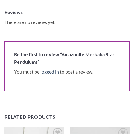
Reviews
There are no reviews yet.
Be the first to review “Amazonite Merkaba Star
Pendulums”
You must be
logged in
to post a review.
RELATED PRODUCTS