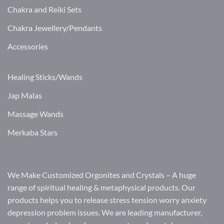
Chakra and Reiki Sets
Chakra Jewellery/Pendants
Accessories
Healing Sticks/Wands
Jap Malas
Massage Wands
Merkaba Stars
We Make Customized Orgonites and Crystals – A huge
range of spiritual healing & metaphysical products. Our
products helps you to release stress tension worry anxiety
depression problem issues. We are leading manufacturer,