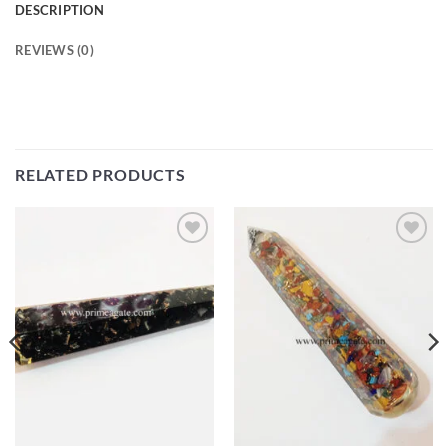
DESCRIPTION
REVIEWS (0)
RELATED PRODUCTS
Add to
Add to
Wishlist
Wishlist