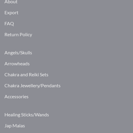
About
Export
FAQ
Return Policy
Angels/Skulls
Arrowheads
Chakra and Reiki Sets
Chakra Jewellery/Pendants
Accessories
Healing Sticks/Wands
Jap Malas