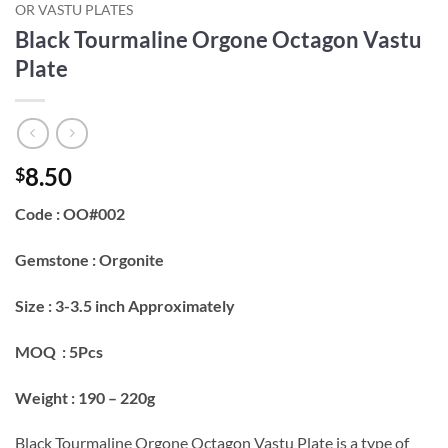
OR VASTU PLATES
Black Tourmaline Orgone Octagon Vastu
Plate
8.50
$
Code : OO#002
Gemstone : Orgonite
Size : 3-3.5 inch Approximately
MOQ : 5Pcs
Weight : 190 – 220g
Black Tourmaline Orgone Octagon Vastu Plate is a type of