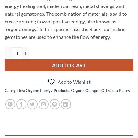
energy healing tool, made from resin, metal shavings, and
natural gemstones. The combination of materials is said to
create a strong flow of positive energy, also known as
“orgone energy.” In this specific case, the Black Tourmaline
gemstones are used to enhance the flow of energy.
Black Tourmaline Orgone Octagon Vastu Plate quantity
ADD TO CART
Add to Wishlist
Categories:
Orgone Energy Products
,
Orgone Octagon OR Vastu Plates