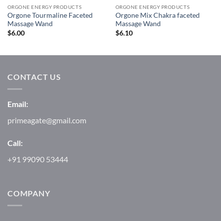
ORGONE ENERGY PRODUCTS
ORGONE ENERGY PRODUCTS
Orgone Tourmaline Faceted
Orgone Mix Chakra faceted
Massage Wand
Massage Wand
$
6.00
$
6.10
CONTACT US
Email:
primeagate@gmail.com
Call:
+91 99090 53444
COMPANY