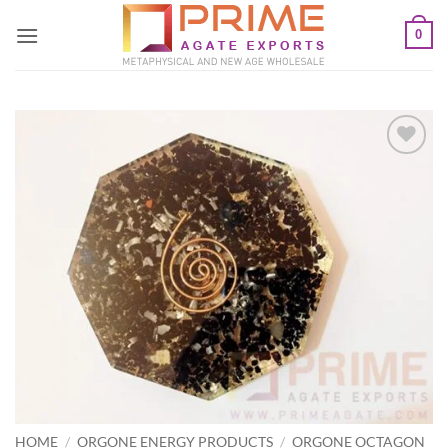
Skip
0
to
content
Add to
Wishlist
HOME
/
ORGONE ENERGY PRODUCTS
/
ORGONE OCTAGON