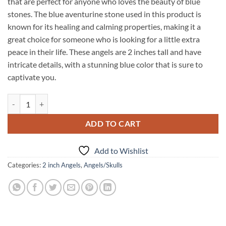
that are perfect for anyone who loves the beauty of blue
stones. The blue aventurine stone used in this product is
known for its healing and calming properties, making it a
great choice for someone who is looking for a little extra
peace in their life. These angels are 2 inches tall and have
intricate details, with a stunning blue color that is sure to
captivate you.
Blue Aventurine 2 Inch Angels quantity
ADD TO CART
Add to Wishlist
Categories:
2 inch Angels
,
Angels/Skulls