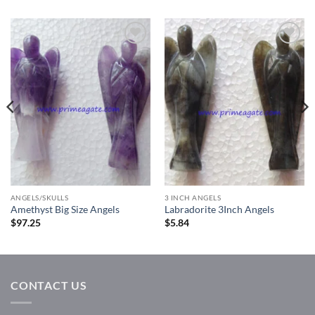
Add to
Add to
Wishlist
Wishlist
ANGELS/SKULLS
3 INCH ANGELS
Amethyst Big Size Angels
Labradorite 3Inch Angels
$
97.25
$
5.84
CONTACT US