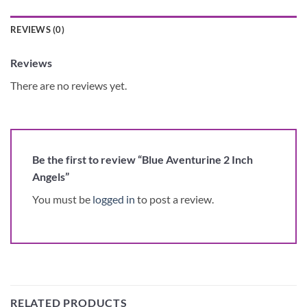
REVIEWS (0)
Reviews
There are no reviews yet.
Be the first to review “Blue Aventurine 2 Inch
Angels”
You must be
logged in
to post a review.
RELATED PRODUCTS