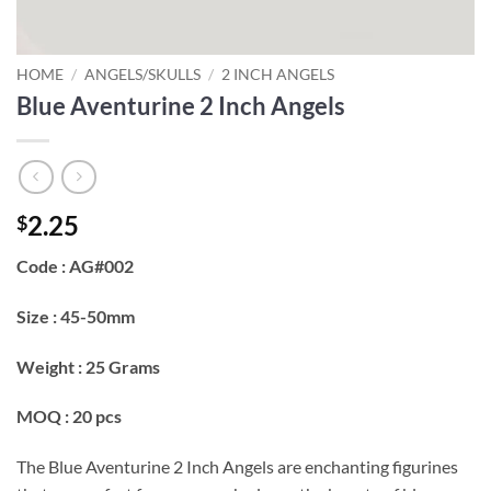
HOME
/
ANGELS/SKULLS
/
2 INCH ANGELS
Blue Aventurine 2 Inch Angels
2.25
$
Code : AG#002
Size : 45-50mm
Weight : 25 Grams
MOQ : 20 pcs
The Blue Aventurine 2 Inch Angels are enchanting figurines