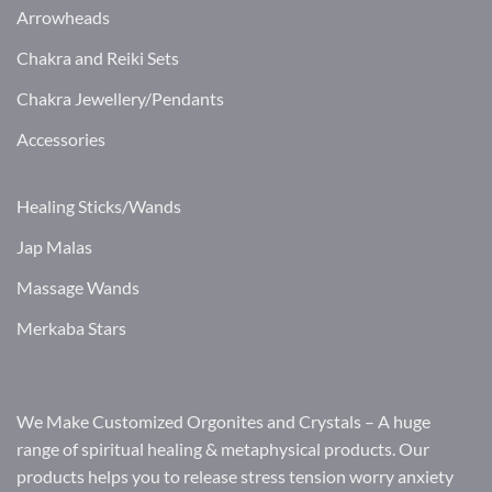
Arrowheads
Chakra and Reiki Sets
Chakra Jewellery/Pendants
Accessories
Healing Sticks/Wands
Jap Malas
Massage Wands
Merkaba Stars
We Make Customized Orgonites and Crystals – A huge
range of spiritual healing & metaphysical products. Our
products helps you to release stress tension worry anxiety