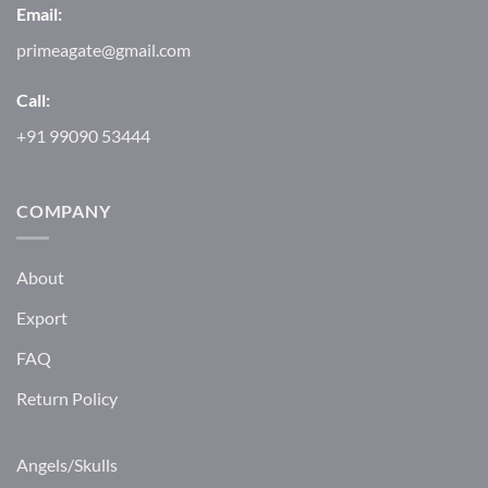
Email:
primeagate@gmail.com
Call:
+91 99090 53444
COMPANY
About
Export
FAQ
Return Policy
Angels/Skulls