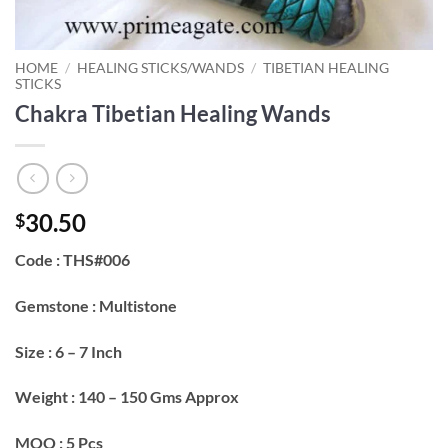
HOME
/
HEALING STICKS/WANDS
/
TIBETIAN HEALING
STICKS
Chakra Tibetian Healing Wands
30.50
$
Code : THS#006
Gemstone : Multistone
Size : 6 – 7 Inch
Weight : 140 – 150 Gms Approx
MOQ : 5 Pcs