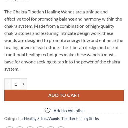
The Chakra Tibetian Healing Wands are a unique and
effective tool for promoting balance and harmony within the
chakra system. Made from a combination of high-quality
chakra stones and featuring intricate design work, these
wands are designed to promote energy flow and enhance the
healing power of each stone. The Tibetan design and use of
traditional healing techniques make these wands a must-
have for anyone seeking to tap into the power of the chakra
system.
Chakra Tibetian Healing Wands quantity
ADD TO CART
Add to Wishlist
Categories:
Healing Sticks/Wands
,
Tibetian Healing Sticks