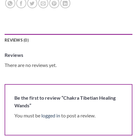
REVIEWS (0)
Reviews
There are no reviews yet.
Be the first to review “Chakra Tibetian Healing
Wands”
You must be
logged in
to post a review.