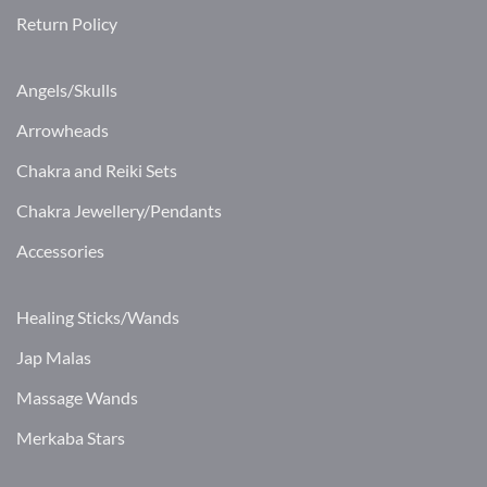
Return Policy
Angels/Skulls
Arrowheads
Chakra and Reiki Sets
Chakra Jewellery/Pendants
Accessories
Healing Sticks/Wands
Jap Malas
Massage Wands
Merkaba Stars