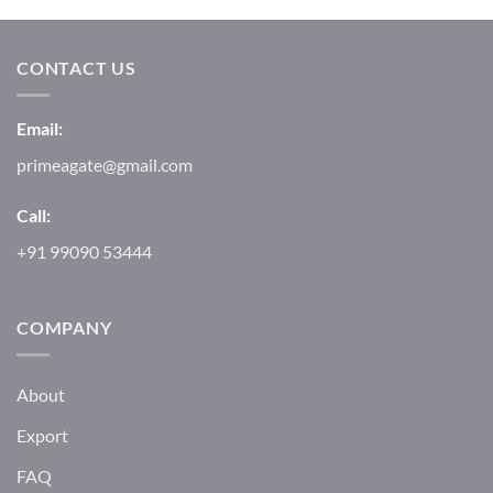
CONTACT US
Email:
primeagate@gmail.com
Call:
+91 99090 53444
COMPANY
About
Export
FAQ