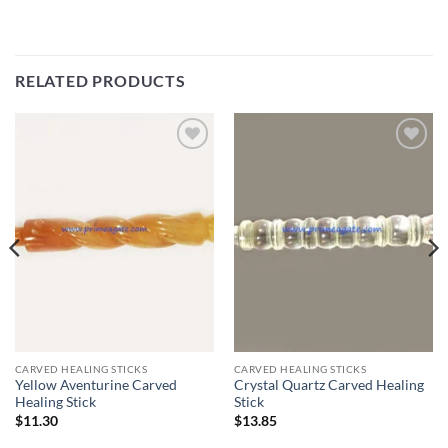
RELATED PRODUCTS
Add to
Add to
Wishlist
Wishlist
CARVED HEALING STICKS
CARVED HEALING STICKS
Yellow Aventurine Carved
Crystal Quartz Carved Healing
Healing Stick
Stick
$
11.30
$
13.85