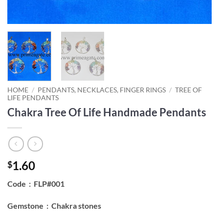
HOME
/
PENDANTS, NECKLACES, FINGER RINGS
/
TREE OF
LIFE PENDANTS
Chakra Tree Of Life Handmade Pendants
1.60
$
Code : FLP#001
Gemstone : Chakra stones