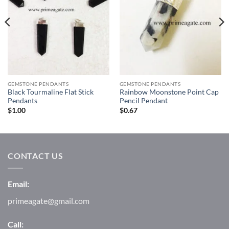
GEMSTONE PENDANTS
GEMSTONE PENDANTS
Black Tourmaline Flat Stick
Rainbow Moonstone Point Cap
Pendants
Pencil Pendant
$
1.00
$
0.67
CONTACT US
Email:
primeagate@gmail.com
Call: