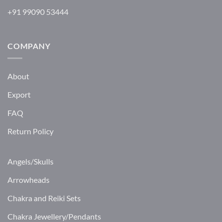
+91 99090 53444
COMPANY
About
Export
FAQ
Return Policy
Angels/Skulls
Arrowheads
Chakra and Reiki Sets
Chakra Jewellery/Pendants