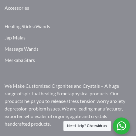
Accessories
Healing Sticks/Wands
Jap Malas
Massage Wands
Merkaba Stars
We Make Customized Orgonites and Crystals – A huge
range of spiritual healing & metaphysical products. Our
products helps you to release stress tension worry anxiety
depression problem issues. We are leading manufacturer,
exporter, wholesaler of orgone, agate and crystals
handcrafted products.
Need Help?
Chat with us