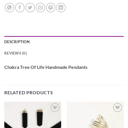
DESCRIPTION
REVIEWS (0)
Chakra Tree Of Life Handmade Pendants
RELATED PRODUCTS
Add to
Add to
Wishlist
Wishlist