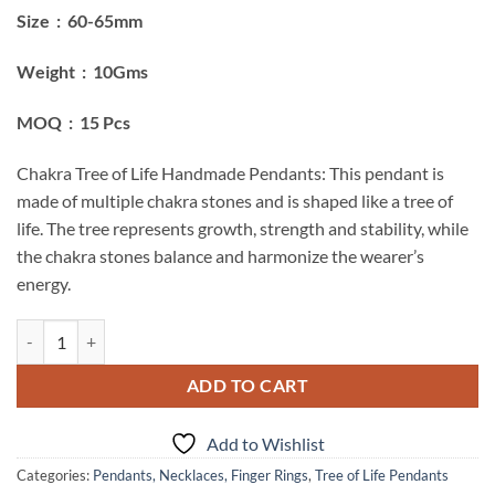
Size : 60-65mm
Weight : 10Gms
MOQ : 15 Pcs
Chakra Tree of Life Handmade Pendants: This pendant is
made of multiple chakra stones and is shaped like a tree of
life. The tree represents growth, strength and stability, while
the chakra stones balance and harmonize the wearer’s
energy.
Chakra Tree Of Life Handmade Pendants quantity
ADD TO CART
Add to Wishlist
Categories:
Pendants, Necklaces, Finger Rings
,
Tree of Life Pendants