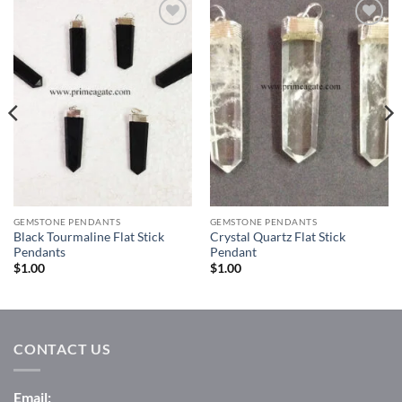
Add to
Add to
Wishlist
Wishlist
GEMSTONE PENDANTS
GEMSTONE PENDANTS
Black Tourmaline Flat Stick
Crystal Quartz Flat Stick
Pendants
Pendant
$
1.00
$
1.00
CONTACT US
Email: