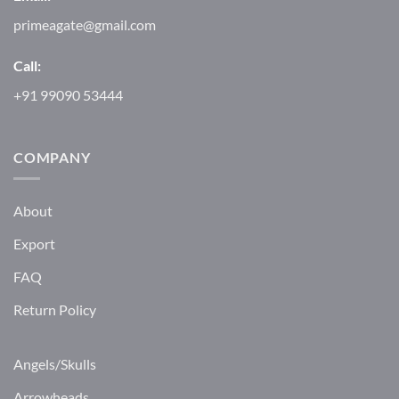
primeagate@gmail.com
Call:
+91 99090 53444
COMPANY
About
Export
FAQ
Return Policy
Angels/Skulls
Arrowheads