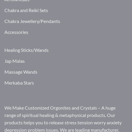
Chakra and Reiki Sets
Chakra Jewellery/Pendants
Accessories
Healing Sticks/Wands
Jap Malas
Massage Wands
Merkaba Stars
We Make Customized Orgonites and Crystals – A huge
range of spiritual healing & metaphysical products. Our
products helps you to release stress tension worry anxiety
depression problem issues. We are leading manufacturer,