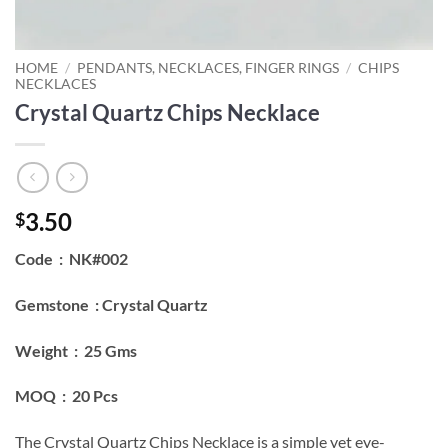
HOME
/
PENDANTS, NECKLACES, FINGER RINGS
/
CHIPS
NECKLACES
Crystal Quartz Chips Necklace
3.50
$
Code : NK#002
Gemstone : Crystal Quartz
Weight : 25 Gms
MOQ : 20 Pcs
The Crystal Quartz Chips Necklace is a simple yet eye-