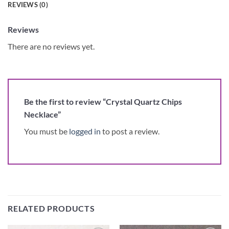
REVIEWS (0)
Reviews
There are no reviews yet.
Be the first to review “Crystal Quartz Chips
Necklace”
You must be
logged in
to post a review.
RELATED PRODUCTS