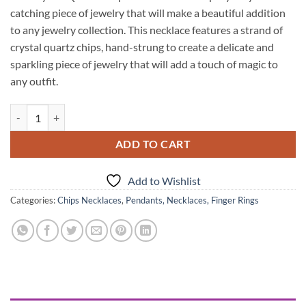
catching piece of jewelry that will make a beautiful addition
to any jewelry collection. This necklace features a strand of
crystal quartz chips, hand-strung to create a delicate and
sparkling piece of jewelry that will add a touch of magic to
any outfit.
Crystal Quartz Chips Necklace quantity
ADD TO CART
Add to Wishlist
Categories:
Chips Necklaces
,
Pendants, Necklaces, Finger Rings