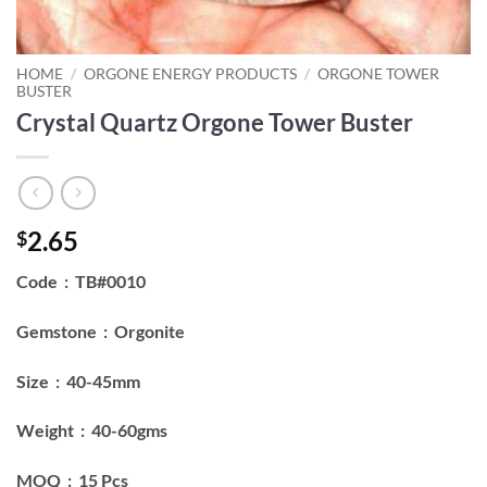
HOME
/
ORGONE ENERGY PRODUCTS
/
ORGONE TOWER
BUSTER
Crystal Quartz Orgone Tower Buster
2.65
$
Code : TB#0010
Gemstone : Orgonite
Size : 40-45mm
Weight : 40-60gms
MOQ : 15 Pcs