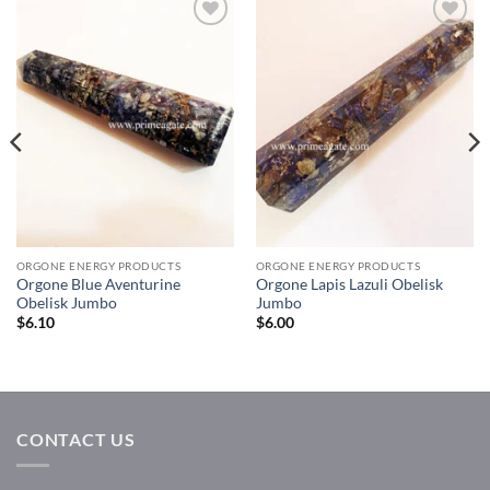
Add to
Add to
Wishlist
Wishlist
ORGONE ENERGY PRODUCTS
ORGONE ENERGY PRODUCTS
Orgone Blue Aventurine
Orgone Lapis Lazuli Obelisk
Obelisk Jumbo
Jumbo
$
6.10
$
6.00
CONTACT US