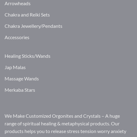
Arrowheads
Chakra and Reiki Sets
Chakra Jewellery/Pendants
Accessories
Healing Sticks/Wands
Jap Malas
Massage Wands
Merkaba Stars
We Make Customized Orgonites and Crystals – A huge
range of spiritual healing & metaphysical products. Our
products helps you to release stress tension worry anxiety