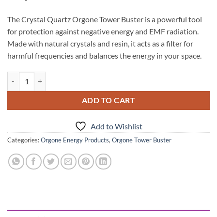
The Crystal Quartz Orgone Tower Buster is a powerful tool
for protection against negative energy and EMF radiation.
Made with natural crystals and resin, it acts as a filter for
harmful frequencies and balances the energy in your space.
Crystal Quartz Orgone Tower Buster quantity
ADD TO CART
Add to Wishlist
Categories:
Orgone Energy Products
,
Orgone Tower Buster