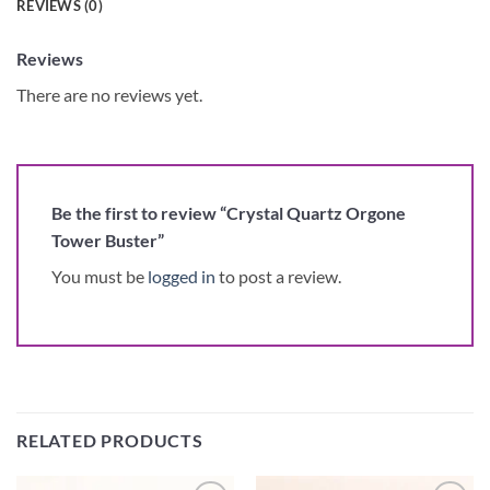
REVIEWS (0)
Reviews
There are no reviews yet.
Be the first to review “Crystal Quartz Orgone
Tower Buster”
You must be
logged in
to post a review.
RELATED PRODUCTS