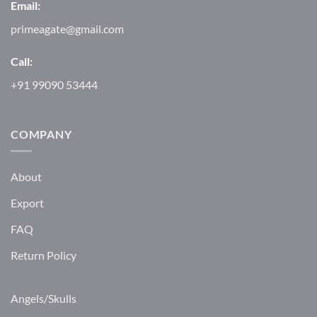
Email:
primeagate@gmail.com
Call:
+91 99090 53444
COMPANY
About
Export
FAQ
Return Policy
Angels/Skulls