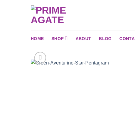
Skip
to
content
HOME
SHOP
ABOUT
BLOG
CONTA