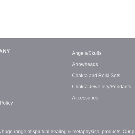
ANY
Angels/Skulls
Arrowheads
Chakra and Reiki Sets
Chakra Jewellery/Pendants
Accessories
Policy
uge range of spiritual healing & metaphysical products. Our pr