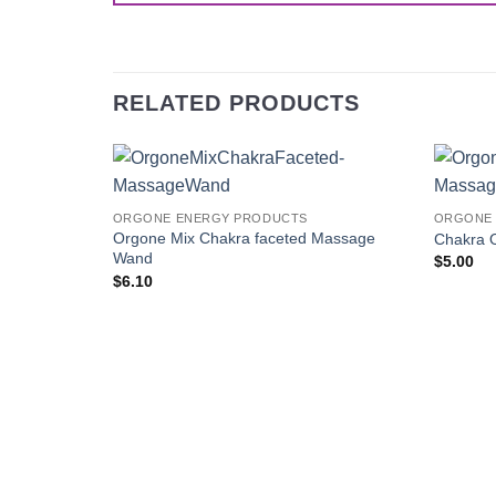
RELATED PRODUCTS
Add to
ORGONE ENERGY PRODUCTS
ORGONE 
Wishlist
Orgone Mix Chakra faceted Massage
Chakra 
Wand
$
5.00
$
6.10