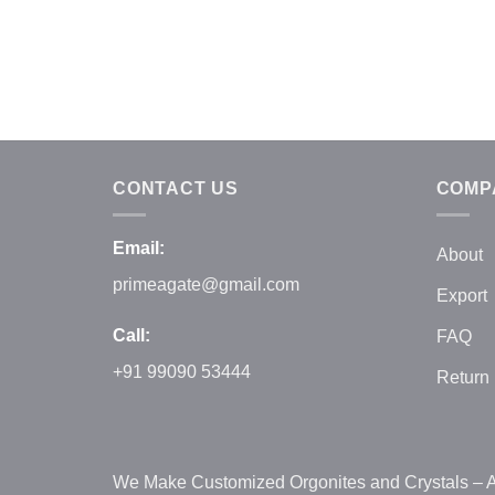
CONTACT US
COMP
Email:
About
primeagate@gmail.com
Export
Call:
FAQ
+91 99090 53444
Return 
We Make Customized Orgonites and Crystals – A h