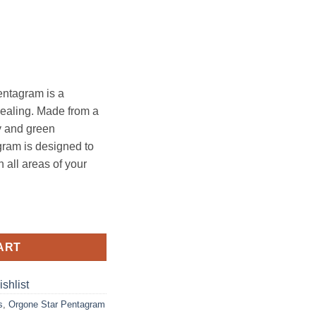
entagram is a
healing. Made from a
y and green
gram is designed to
 all areas of your
am quantity
ART
shlist
s
,
Orgone Star Pentagram