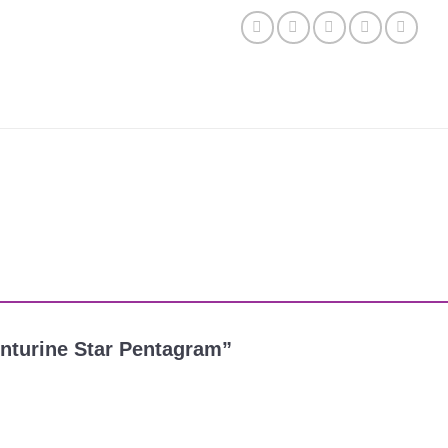
venturine Star Pentagram”