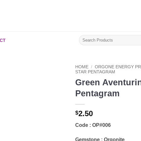
Search
CT
for:
HOME
/
ORGONE ENERGY P
STAR PENTAGRAM
Green Aventurin
Add to
Wishlist
Pentagram
2.50
$
Code : OP#006
Gemstone : Orgonite