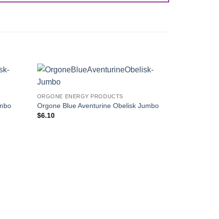
Add to
Add to
ORGONE ENERGY PRODUCTS
Wishlist
Wishlist
umbo
Orgone Blue Aventurine Obelisk Jumbo
$
6.10