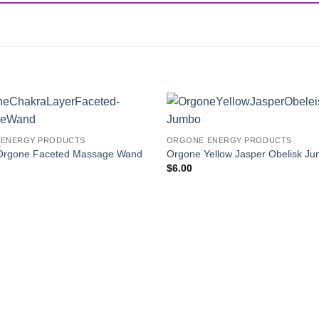
Add to
ENERGY PRODUCTS
ORGONE ENERGY PRODUCTS
Wishlist
Orgone Faceted Massage Wand
Orgone Yellow Jasper Obelisk J
$
6.00