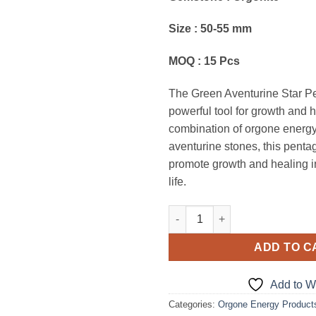
Size : 50-55 mm
MOQ : 15 Pcs
The Green Aventurine Star P
powerful tool for growth and 
combination of orgone energ
aventurine stones, this penta
promote growth and healing in
life.
Green Aventurine Star Pentagr
ADD TO C
Add to Wi
Categories:
Orgone Energy Product