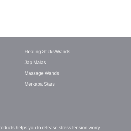
ORGONE ENE
Orgone Chak
Wand
$
5.00
Healing Sticks/Wands
Jap Malas
Massage Wands
Merkaba Stars
oducts helps you to release stress tension worry