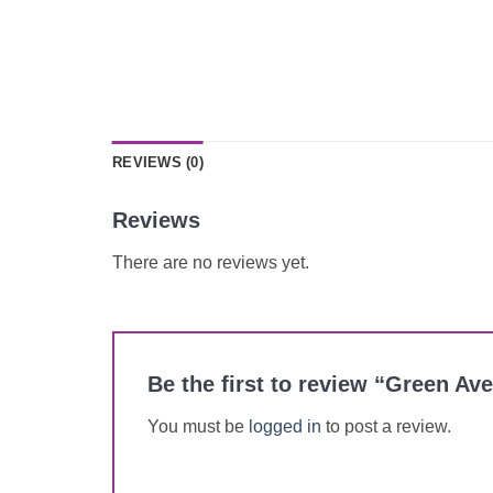
REVIEWS (0)
Reviews
There are no reviews yet.
Be the first to review “Green A
You must be
logged in
to post a review.