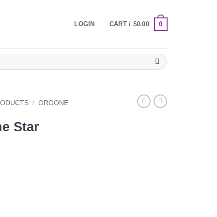
0
LOGIN
CART /
$
0.00
RODUCTS
/
ORGONE
e Star