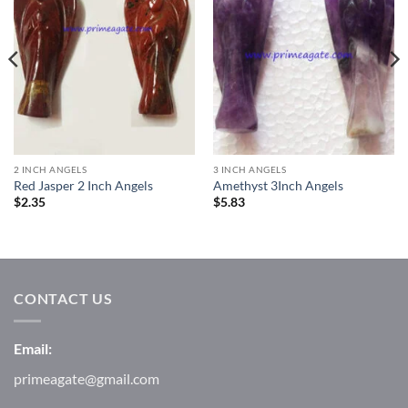
2 INCH ANGELS
3 INCH ANGELS
Red Jasper 2 Inch Angels
Amethyst 3Inch Angels
$
2.35
$
5.83
CONTACT US
Email:
primeagate@gmail.com