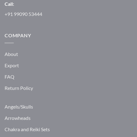
Call:
+91 99090 53444
COMPANY
About
Export
FAQ
Return Policy
Angels/Skulls
Arrowheads
Chakra and Reiki Sets