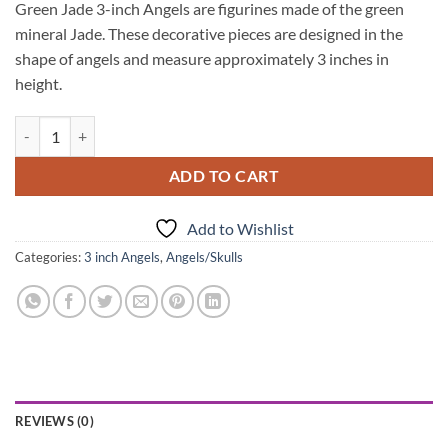
Green Jade 3-inch Angels are figurines made of the green
mineral Jade. These decorative pieces are designed in the
shape of angels and measure approximately 3 inches in
height.
Green Jade 3Inch Angels quantity
ADD TO CART
Add to Wishlist
Categories:
3 inch Angels
,
Angels/Skulls
REVIEWS (0)