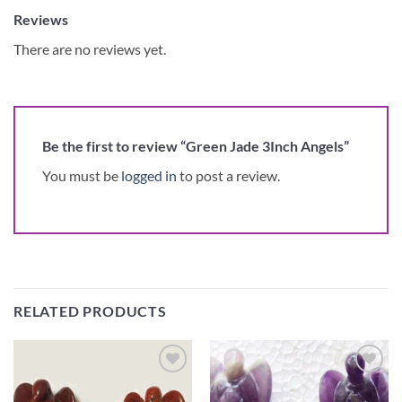
Reviews
There are no reviews yet.
Be the first to review “Green Jade 3Inch Angels”
You must be
logged in
to post a review.
RELATED PRODUCTS
Add to
Add to
Wishlist
Wishlist