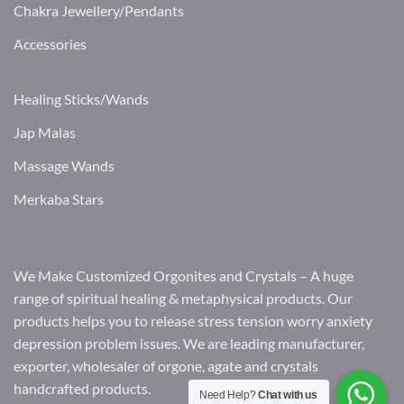
Chakra Jewellery/Pendants
Accessories
Healing Sticks/Wands
Jap Malas
Massage Wands
Merkaba Stars
We Make Customized Orgonites and Crystals – A huge
range of spiritual healing & metaphysical products. Our
products helps you to release stress tension worry anxiety
depression problem issues. We are leading manufacturer,
exporter, wholesaler of orgone, agate and crystals
handcrafted products.
Need Help?
Chat with us