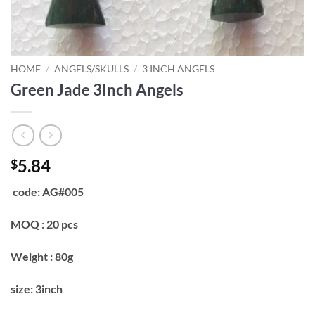
HOME
/
ANGELS/SKULLS
/
3 INCH ANGELS
Green Jade 3Inch Angels
5.84
$
code: AG#005
MOQ : 20 pcs
Weight : 80g
size: 3inch