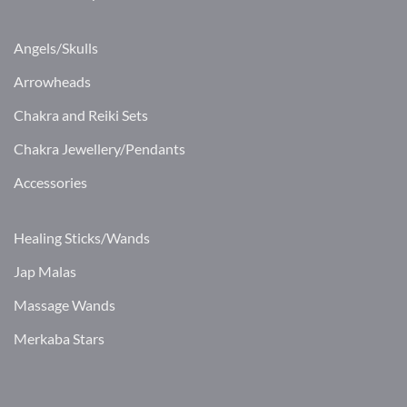
Angels/Skulls
Arrowheads
Chakra and Reiki Sets
Chakra Jewellery/Pendants
Accessories
Healing Sticks/Wands
Jap Malas
Massage Wands
Merkaba Stars