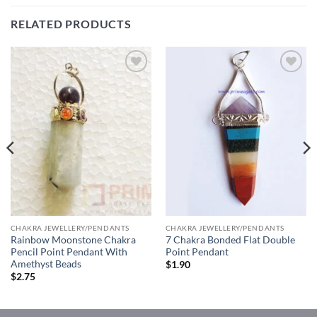
RELATED PRODUCTS
Add to
Add to
Wishlist
Wishlist
CHAKRA JEWELLERY/PENDANTS
CHAKRA JEWELLERY/PENDANTS
Rainbow Moonstone Chakra
7 Chakra Bonded Flat Double
Pencil Point Pendant With
Point Pendant
Amethyst Beads
$
1.90
$
2.75