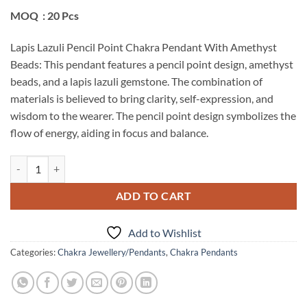
MOQ : 20 Pcs
Lapis Lazuli Pencil Point Chakra Pendant With Amethyst
Beads: This pendant features a pencil point design, amethyst
beads, and a lapis lazuli gemstone. The combination of
materials is believed to bring clarity, self-expression, and
wisdom to the wearer. The pencil point design symbolizes the
flow of energy, aiding in focus and balance.
Lapis Lazuli Pencil Point Chakra Pendant With Amethyst Beads quant
ADD TO CART
Add to Wishlist
Categories:
Chakra Jewellery/Pendants
,
Chakra Pendants