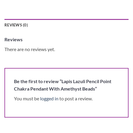
REVIEWS (0)
Reviews
There are no reviews yet.
Be the first to review “Lapis Lazuli Pencil Point
Chakra Pendant With Amethyst Beads”
You must be
logged in
to post a review.