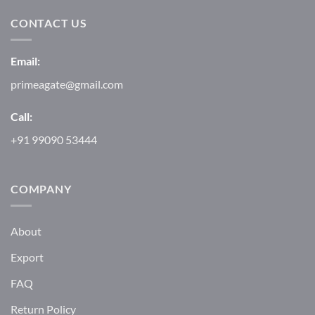
CONTACT US
Email:
primeagate@gmail.com
Call:
+91 99090 53444
COMPANY
About
Export
FAQ
Return Policy