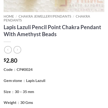
HOME
/
CHAKRA JEWELLERY/PENDANTS
/
CHAKRA
PENDANTS
Lapis Lazuli Pencil Point Chakra Pendant
With Amethyst Beads
2.80
$
Code : CP#0024
Gem stone : Lapis Lazuli
Size : 30 – 35 mm
Weight : 30 Gms