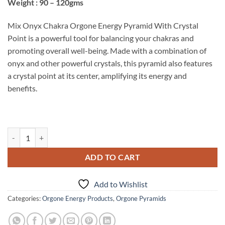
Weight : 90 – 120gms
Mix Onyx Chakra Orgone Energy Pyramid With Crystal
Point is a powerful tool for balancing your chakras and
promoting overall well-being. Made with a combination of
onyx and other powerful crystals, this pyramid also features
a crystal point at its center, amplifying its energy and
benefits.
Mix Onyx Chakra Orgone Energy Pyramid With Crystal Point quantit
ADD TO CART
Add to Wishlist
Categories:
Orgone Energy Products
,
Orgone Pyramids