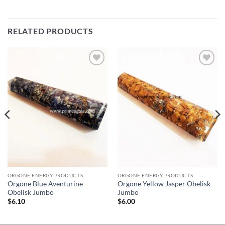
RELATED PRODUCTS
Add to
Add to
Wishlist
Wishlist
ORGONE ENERGY PRODUCTS
ORGONE ENERGY PRODUCTS
Orgone Blue Aventurine
Orgone Yellow Jasper Obelisk
Obelisk Jumbo
Jumbo
$
6.10
$
6.00