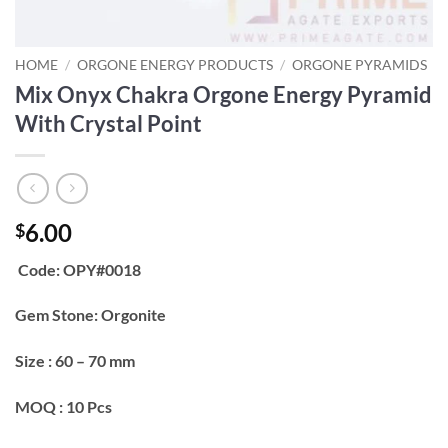
HOME
/
ORGONE ENERGY PRODUCTS
/
ORGONE PYRAMIDS
Mix Onyx Chakra Orgone Energy Pyramid
With Crystal Point
6.00
$
Code: OPY#0018
Gem Stone: Orgonite
Size : 60 – 70 mm
MOQ : 10 Pcs