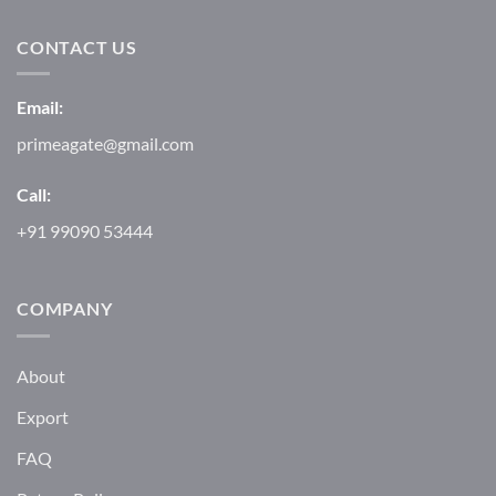
CONTACT US
Email:
primeagate@gmail.com
Call:
+91 99090 53444
COMPANY
About
Export
FAQ