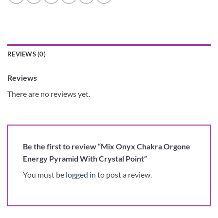
REVIEWS (0)
Reviews
There are no reviews yet.
Be the first to review “Mix Onyx Chakra Orgone
Energy Pyramid With Crystal Point”
You must be
logged in
to post a review.