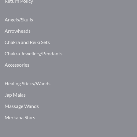
Return Policy
Angels/Skulls
Arrowheads
Chakra and Reiki Sets
Chakra Jewellery/Pendants
Accessories
Healing Sticks/Wands
Jap Malas
Massage Wands
Merkaba Stars