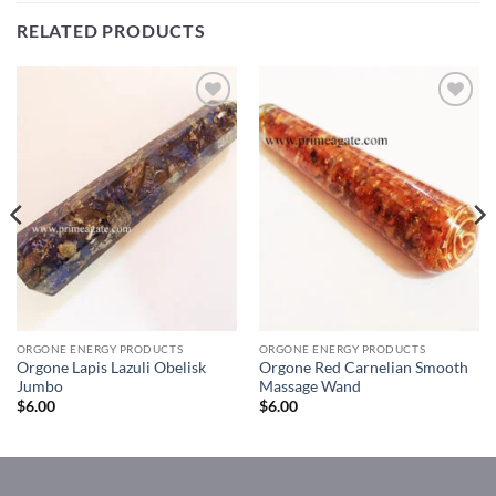
RELATED PRODUCTS
Add to
Add to
Wishlist
Wishlist
ORGONE ENERGY PRODUCTS
ORGONE ENERGY PRODUCTS
Orgone Lapis Lazuli Obelisk
Orgone Red Carnelian Smooth
Jumbo
Massage Wand
$
6.00
$
6.00