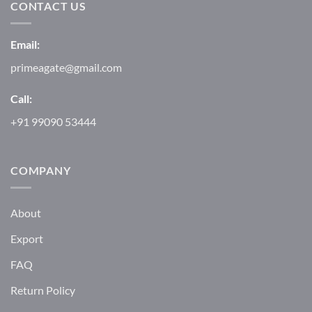
CONTACT US
Email:
primeagate@gmail.com
Call:
+91 99090 53444
COMPANY
About
Export
FAQ
Return Policy