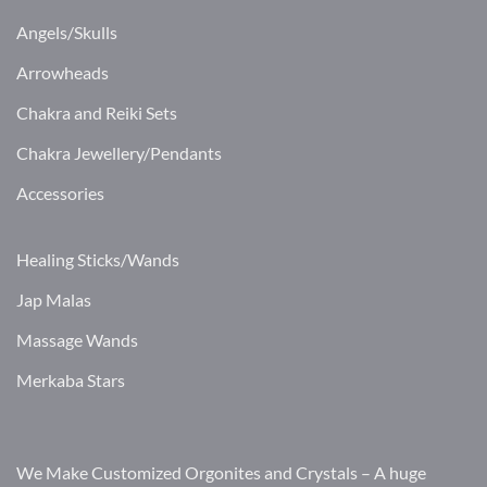
Angels/Skulls
Arrowheads
Chakra and Reiki Sets
Chakra Jewellery/Pendants
Accessories
Healing Sticks/Wands
Jap Malas
Massage Wands
Merkaba Stars
We Make Customized Orgonites and Crystals – A huge