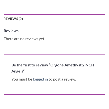
REVIEWS (0)
Reviews
There are no reviews yet.
Be the first to review “Orgone Amethyst 2INCH
Angels”
You must be
logged in
to post a review.