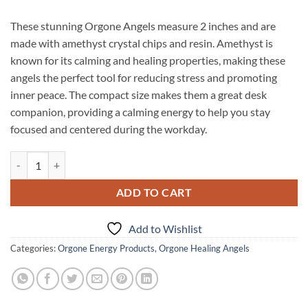
These stunning Orgone Angels measure 2 inches and are
made with amethyst crystal chips and resin. Amethyst is
known for its calming and healing properties, making these
angels the perfect tool for reducing stress and promoting
inner peace. The compact size makes them a great desk
companion, providing a calming energy to help you stay
focused and centered during the workday.
Orgone Amethyst 2INCH Angels quantity
ADD TO CART
Add to Wishlist
Categories:
Orgone Energy Products
,
Orgone Healing Angels