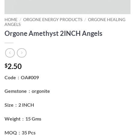
HOME
/
ORGONE ENERGY PRODUCTS
/
ORGONE HEALING
ANGELS
Orgone Amethyst 2INCH Angels
2.50
$
Code : OA#009
Gemstone : orgonite
Size : 2 INCH
Weight : 15 Gms
MOQ : 35 Pcs