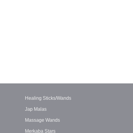
ORGONE ENE
Orgone Tour
Wand
$
6.00
Healing Sticks/Wands
Jap Malas
Massage Wands
Merkaba Stars