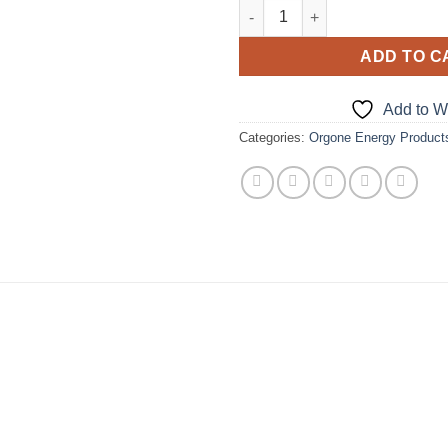
Orgone Amethyst Smooth Massa
ADD TO C
Add to Wi
Categories:
Orgone Energy Product