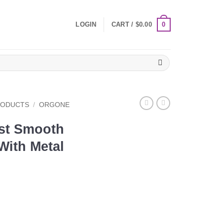
0
LOGIN
CART /
$
0.00
RODUCTS
/
ORGONE
st Smooth
ith Metal