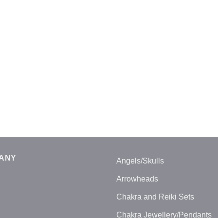
ANY
Angels/Skulls
Arrowheads
Chakra and Reiki Sets
Chakra Jewellery/Pendants