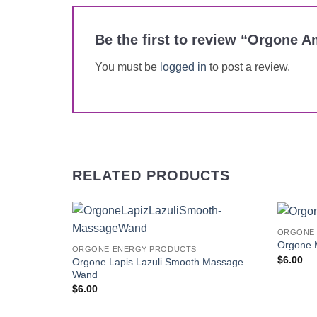
Be the first to review “Orgone
You must be
logged in
to post a review.
RELATED PRODUCTS
ORGONE 
Add to
Orgone 
ORGONE ENERGY PRODUCTS
Wishlist
$
6.00
Orgone Lapis Lazuli Smooth Massage
Wand
$
6.00