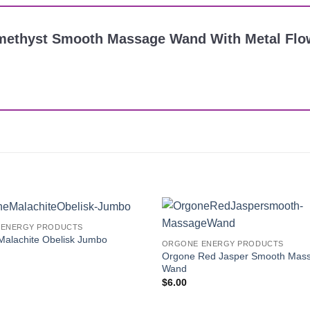
 Amethyst Smooth Massage Wand With Metal Flo
ENERGY PRODUCTS
Add to
Malachite Obelisk Jumbo
ORGONE ENERGY PRODUCTS
Wishlist
Orgone Red Jasper Smooth Mas
Wand
$
6.00