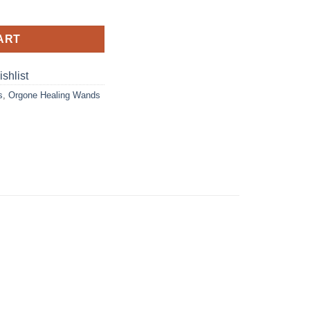
ge Wand With Metal Flower Of Life quantity
ART
shlist
s
,
Orgone Healing Wands