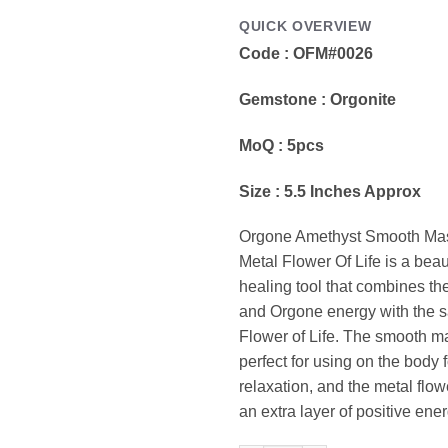
QUICK OVERVIEW
Code : OFM#0026
Gemstone : Orgonite
MoQ : 5pcs
Size : 5.5 Inches Approx
Orgone Amethyst Smooth Ma
Metal Flower Of Life is a beau
healing tool that combines th
and Orgone energy with the s
Flower of Life. The smooth 
perfect for using on the body f
relaxation, and the metal flow
an extra layer of positive ener