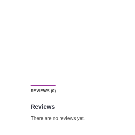
REVIEWS (0)
Reviews
There are no reviews yet.