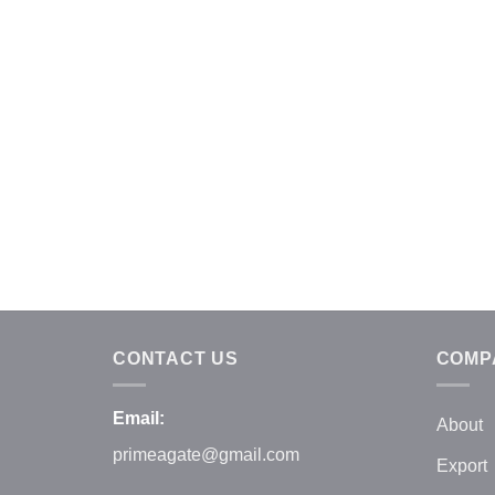
CONTACT US
COMP
Email:
About
primeagate@gmail.com
Export