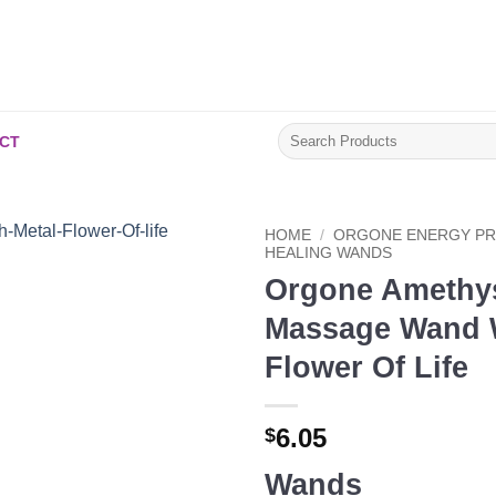
Search
CT
for:
HOME
/
ORGONE ENERGY P
HEALING WANDS
Orgone Amethy
Add to
Wishlist
Massage Wand W
Flower Of Life
6.05
$
Wands