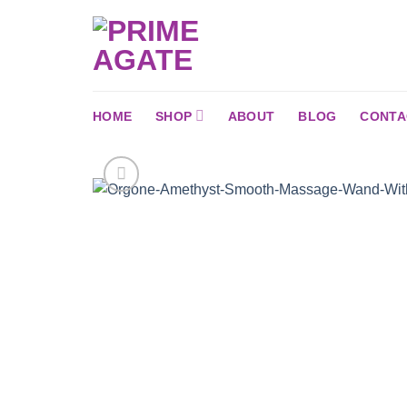
Skip
to
content
HOME
SHOP
ABOUT
BLOG
CONTA