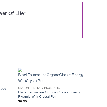
wer Of Life”
Add to
Add to
Wishlist
Wishlist
sage
ORGONE ENERGY PRODUCTS
Black Tourmaline Orgone Chakra Energy
Pyramid With Crystal Point
$
6.35