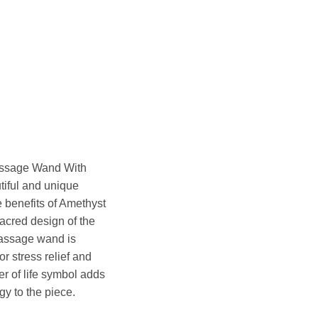
ssage Wand With
tiful and unique
e benefits of Amethyst
acred design of the
massage wand is
or stress relief and
er of life symbol adds
gy to the piece.