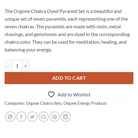
The Orgone Chakra Dyed Pyramid Set is a beautiful and
unique set of seven pyramids, each representing one of the
seven chakras. The pyramids are made with resin, metal
shavings, and gemstones and are dyed in the corresponding
chakra color. They can be used for meditation, healing, and
balancing your energy.
Orgone Chakra Dyed Pyramid Set quantity
ADD TO CART
Add to Wishlist
Categories:
Orgone Chakra Sets
,
Orgone Energy Products