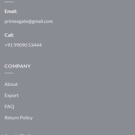
Email:
primeagate@gmail.com
Call:
+91 99090 53444
COMPANY
About
Export
FAQ
Return Policy