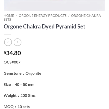
HOME
/
ORGONE ENERGY PRODUCTS
/
ORGONE CHAKRA
SETS
Orgone Chakra Dyed Pyramid Set
34.80
$
OCS#007
Gemstone : Orgonite
Size : 40 – 50 mm
Weight : 200 Gms
MOQ : 10 sets