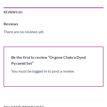
REVIEWS (0)
Reviews
There are no reviews yet.
Be the first to review “Orgone Chakra Dyed
Pyramid Set”
You must be
logged in
to post a review.