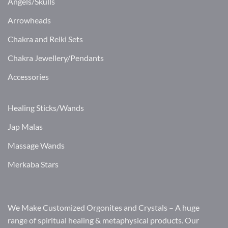
Angels/Skulls
Arrowheads
Chakra and Reiki Sets
Chakra Jewellery/Pendants
Accessories
Healing Sticks/Wands
Jap Malas
Massage Wands
Merkaba Stars
We Make Customized Orgonites and Crystals – A huge
range of spiritual healing & metaphysical products. Our