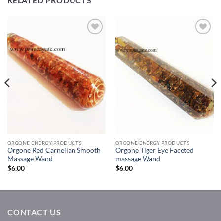
RELATED PRODUCTS
Add to
Add to
Wishlist
Wishlist
ORGONE ENERGY PRODUCTS
ORGONE ENERGY PRODUCTS
Orgone Red Carnelian Smooth
Orgone Tiger Eye Faceted
Massage Wand
massage Wand
$
6.00
$
6.00
CONTACT US