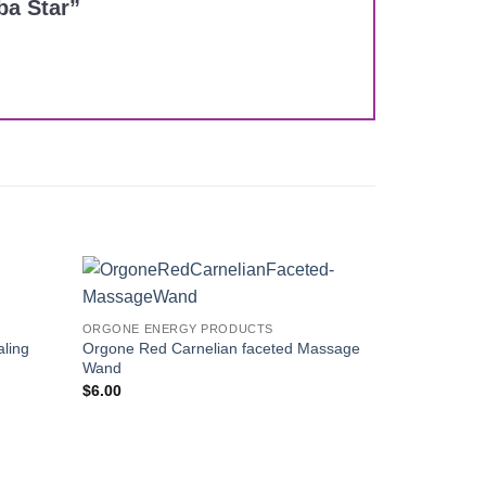
ba Star”
Add to
Add to
ORGONE ENERGY PRODUCTS
Wishlist
Wishlist
ling
Orgone Red Carnelian faceted Massage
Wand
$
6.00