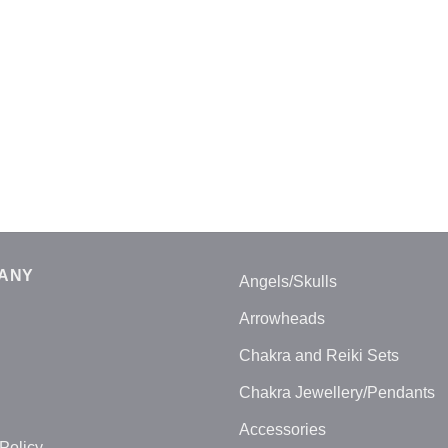
ANY
Angels/Skulls
Arrowheads
Chakra and Reiki Sets
Chakra Jewellery/Pendants
Accessories
Policy