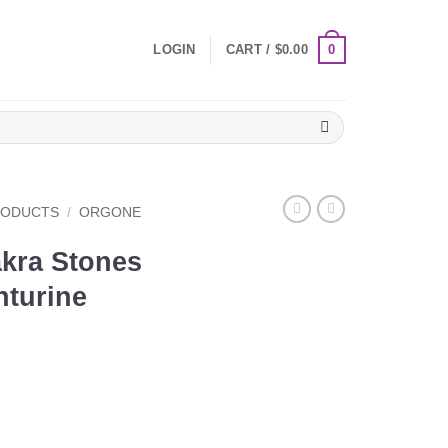
0
LOGIN
CART /
$
0.00
RODUCTS
/
ORGONE
kra Stones
nturine