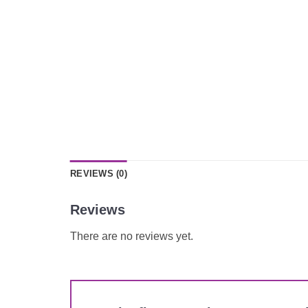
REVIEWS (0)
Reviews
There are no reviews yet.