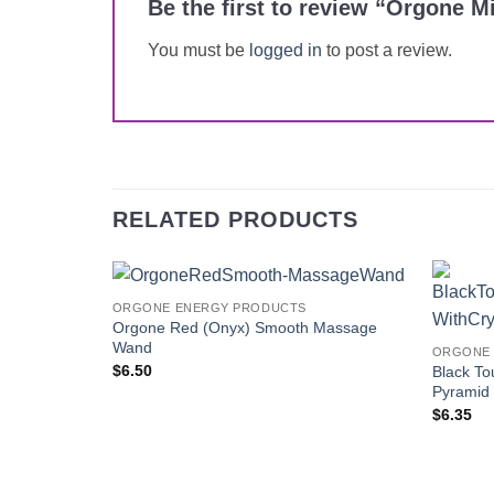
Be the first to review “Orgone 
You must be
logged in
to post a review.
RELATED PRODUCTS
ORGONE ENERGY PRODUCTS
Add to
Orgone Red (Onyx) Smooth Massage
Wishlist
Wand
ORGONE 
$
6.50
Black To
Pyramid 
$
6.35