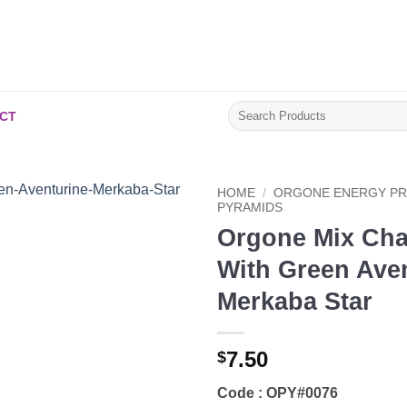
Search
CT
for:
HOME
/
ORGONE ENERGY P
PYRAMIDS
Orgone Mix Cha
Add to
Wishlist
With Green Ave
Merkaba Star
7.50
$
Code : OPY#0076