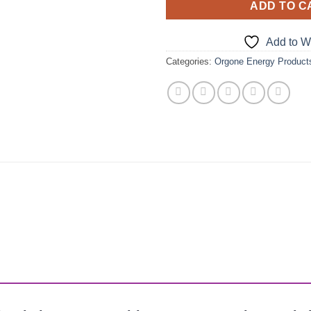
ADD TO C
Add to Wi
Categories:
Orgone Energy Product