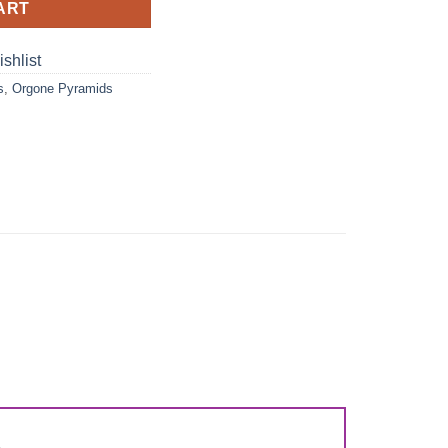
ART
shlist
s
,
Orgone Pyramids