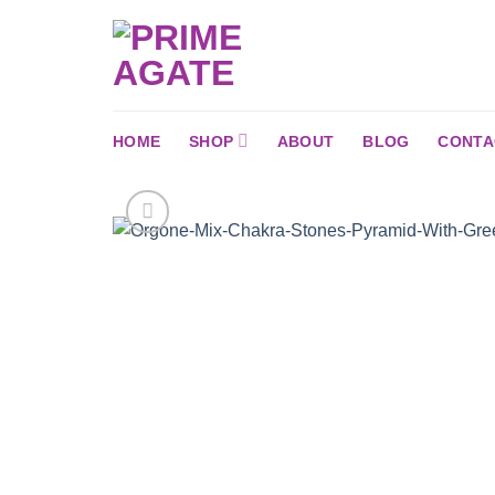
Skip
to
content
HOME
SHOP
ABOUT
BLOG
CONTA