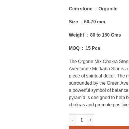
Gem stone : Orgonite
Size : 60-70 mm
Weight : 80 to 150 Gms
MOQ : 15 Pcs
The Orgone Mix Chakra Ston
Aventurine Merkaba Star is a
piece of spiritual decor. The 
surrounded by the Green Aven
a powerful symbol of balanc
pyramid is designed to help 
chakras and promote positive
Orgone Mix Chakra Stones Wit