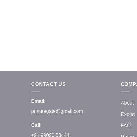
CONTACT US
COMP
Email:
About
primeagate@gmail.com
Export
Call:
FAQ
+91 99090 53444
Return 