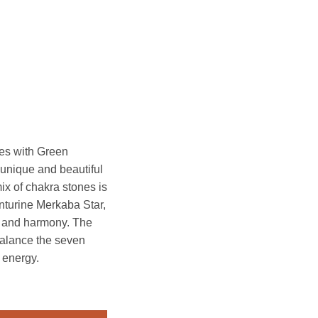
es with Green
 unique and beautiful
mix of chakra stones is
turine Merkaba Star,
e and harmony. The
balance the seven
 energy.
h Green Aventurine Merkaba Star quantity