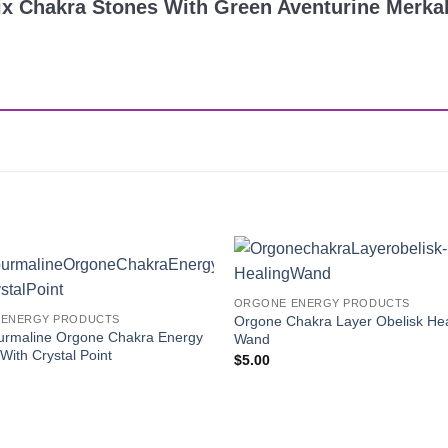
Mix Chakra Stones With Green Aventurine Merka
Add to
ORGONE ENERGY PRODUCTS
Wishlist
Orgone Chakra Layer Obelisk Hea
ENERGY PRODUCTS
urmaline Orgone Chakra Energy
Wand
With Crystal Point
$
5.00