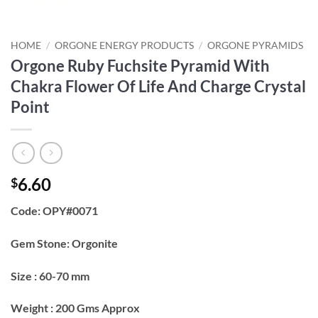
HOME
/
ORGONE ENERGY PRODUCTS
/
ORGONE PYRAMIDS
Orgone Ruby Fuchsite Pyramid With
Chakra Flower Of Life And Charge Crystal
Point
6.60
$
Code: OPY#0071
Gem Stone: Orgonite
Size : 60-70 mm
Weight : 200 Gms Approx