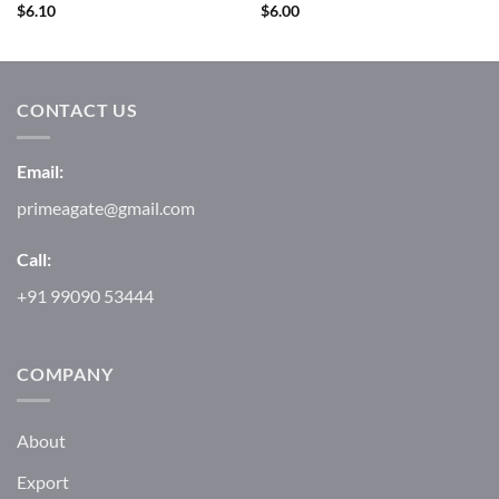
$
6.10
$
6.00
CONTACT US
Email:
primeagate@gmail.com
Call:
+91 99090 53444
COMPANY
About
Export