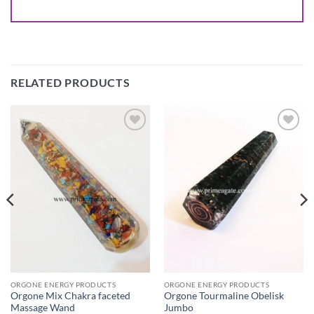
RELATED PRODUCTS
Add to
Add to
Wishlist
Wishlist
ORGONE ENERGY PRODUCTS
ORGONE ENERGY PRODUCTS
Orgone Mix Chakra faceted
Orgone Tourmaline Obelisk
Massage Wand
Jumbo