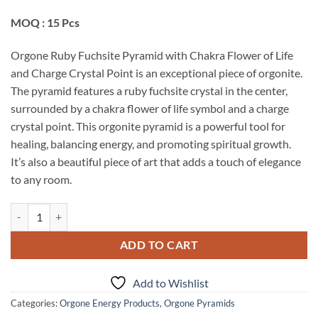
MOQ : 15 Pcs
Orgone Ruby Fuchsite Pyramid with Chakra Flower of Life
and Charge Crystal Point is an exceptional piece of orgonite.
The pyramid features a ruby fuchsite crystal in the center,
surrounded by a chakra flower of life symbol and a charge
crystal point. This orgonite pyramid is a powerful tool for
healing, balancing energy, and promoting spiritual growth.
It’s also a beautiful piece of art that adds a touch of elegance
to any room.
Orgone Ruby Fuchsite Pyramid With Chakra Flower Of Life And Charge
ADD TO CART
Add to Wishlist
Categories:
Orgone Energy Products
,
Orgone Pyramids