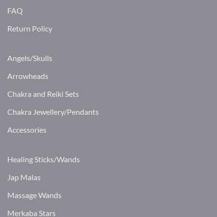
FAQ
Return Policy
Angels/Skulls
Arrowheads
Chakra and Reiki Sets
Chakra Jewellery/Pendants
Accessories
Healing Sticks/Wands
Jap Malas
Massage Wands
Merkaba Stars