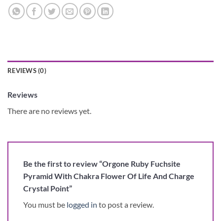
REVIEWS (0)
Reviews
There are no reviews yet.
Be the first to review “Orgone Ruby Fuchsite
Pyramid With Chakra Flower Of Life And Charge
Crystal Point”
You must be
logged in
to post a review.