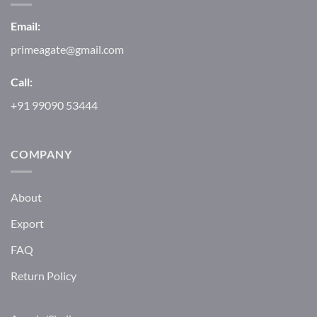
Email:
primeagate@gmail.com
Call:
+91 99090 53444
COMPANY
About
Export
FAQ
Return Policy