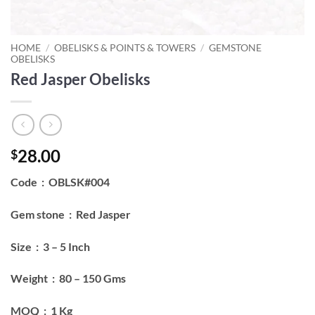
HOME
/
OBELISKS & POINTS & TOWERS
/
GEMSTONE
OBELISKS
Red Jasper Obelisks
28.00
$
Code : OBLSK#004
Gem stone : Red Jasper
Size : 3 – 5 Inch
Weight : 80 – 150 Gms
MOQ : 1 Kg