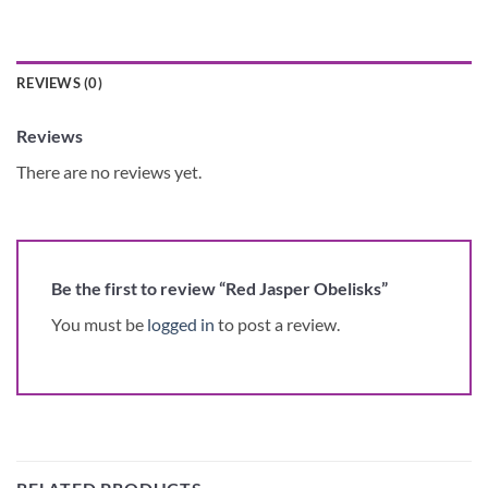
REVIEWS (0)
Reviews
There are no reviews yet.
Be the first to review “Red Jasper Obelisks”
You must be
logged in
to post a review.