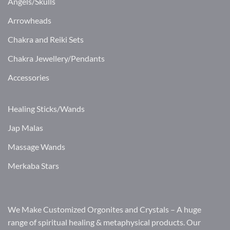
Angels/Skulls
Arrowheads
Chakra and Reiki Sets
Chakra Jewellery/Pendants
Accessories
Healing Sticks/Wands
Jap Malas
Massage Wands
Merkaba Stars
We Make Customized Orgonites and Crystals – A huge
range of spiritual healing & metaphysical products. Our