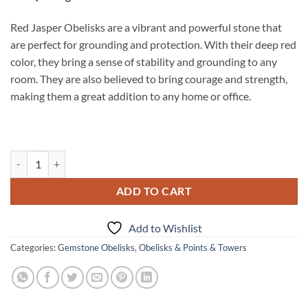
Red Jasper Obelisks are a vibrant and powerful stone that
are perfect for grounding and protection. With their deep red
color, they bring a sense of stability and grounding to any
room. They are also believed to bring courage and strength,
making them a great addition to any home or office.
Red Jasper Obelisks quantity
ADD TO CART
Add to Wishlist
Categories:
Gemstone Obelisks
,
Obelisks & Points & Towers