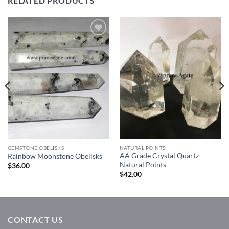
RELATED PRODUCTS
Add to
Add to
Wishlist
Wishlist
GEMSTONE OBELISKS
NATURAL POINTS
AA Grade Crystal Quartz
Rainbow Moonstone Obelisks
Natural Points
$
36.00
$
42.00
CONTACT US