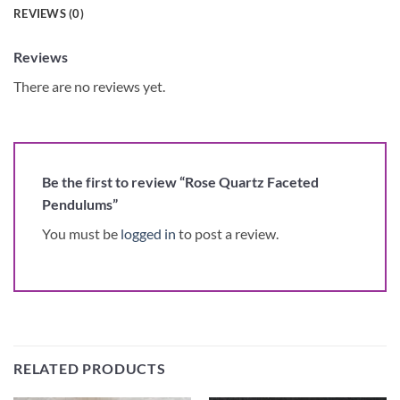
REVIEWS (0)
Reviews
There are no reviews yet.
Be the first to review “Rose Quartz Faceted
Pendulums”
You must be
logged in
to post a review.
RELATED PRODUCTS