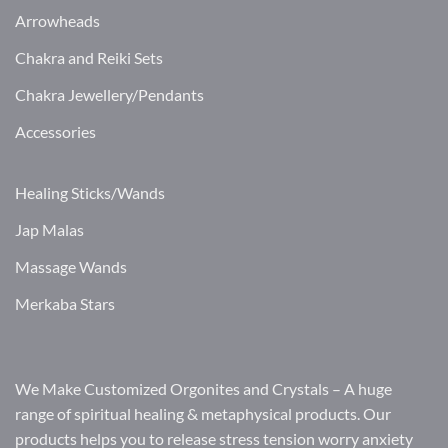
Arrowheads
Chakra and Reiki Sets
Chakra Jewellery/Pendants
Accessories
Healing Sticks/Wands
Jap Malas
Massage Wands
Merkaba Stars
We Make Customized Orgonites and Crystals – A huge
range of spiritual healing & metaphysical products. Our
products helps you to release stress tension worry anxiety