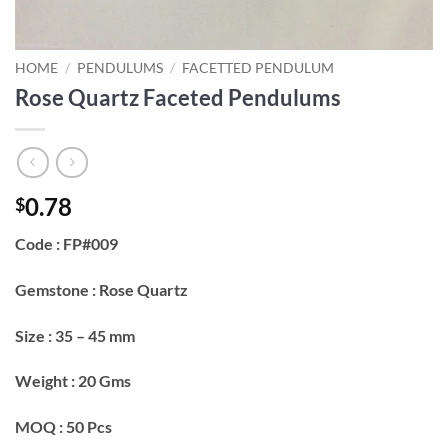
HOME
/
PENDULUMS
/
FACETTED PENDULUM
Rose Quartz Faceted Pendulums
0.78
$
Code : FP#009
Gemstone : Rose Quartz
Size : 35 – 45 mm
Weight : 20 Gms
MOQ : 50 Pcs