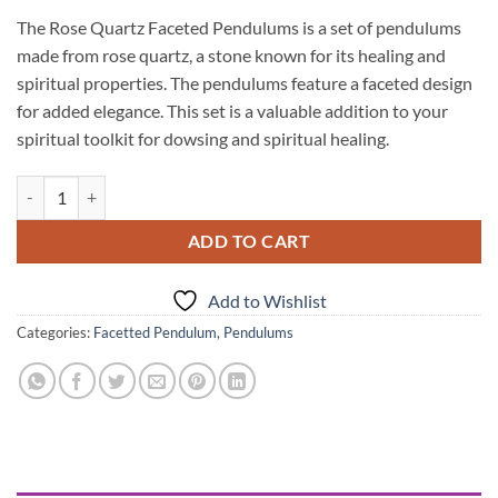
The Rose Quartz Faceted Pendulums is a set of pendulums
made from rose quartz, a stone known for its healing and
spiritual properties. The pendulums feature a faceted design
for added elegance. This set is a valuable addition to your
spiritual toolkit for dowsing and spiritual healing.
Rose Quartz Faceted Pendulums quantity
ADD TO CART
Add to Wishlist
Categories:
Facetted Pendulum
,
Pendulums