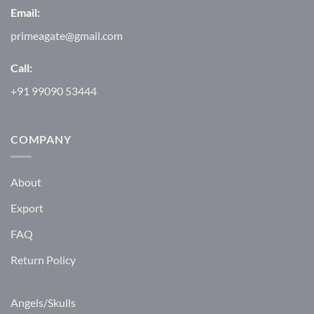
Email:
primeagate@gmail.com
Call:
+91 99090 53444
COMPANY
About
Export
FAQ
Return Policy
Angels/Skulls