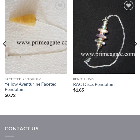
Add to
Add to
Wishlist
Wishlist
FACETTED PENDULUM
PENDULUMS
Yellow Aventurine Faceted
RAC Discs Pendulum
Pendulum
$
1.85
$
0.72
CONTACT US