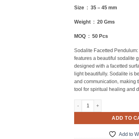
Size : 35 – 45 mm
Weight : 20 Gms
MOQ : 50 Pcs
Sodalite Facetted Pendulum:
features a beautiful sodalite
designed with a facetted surf
light beautifully. Sodalite is b
and communication, making t
tool for spiritual healing and 
Sodalite Facetted Pendulums 
ADD TO C
Add to Wi