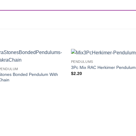
PENDULUMS
Add to
3Pc Mix RAC Herkimer Pendulum
PENDULUM
Wishlist
$
2.20
Stones Bonded Pendulum With
Chain