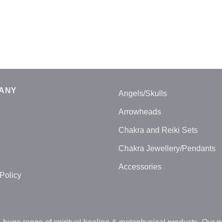
ANY
Angels/Skulls
Arrowheads
Chakra and Reiki Sets
Chakra Jewellery/Pendants
Accessories
Policy