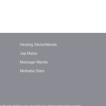
BALL PENDUL
Green Avent
$
1.20
Healing Sticks/Wands
Jap Malas
Massage Wands
Merkaba Stars