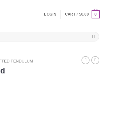
0
LOGIN
CART /
$
0.00
TTED PENDULUM
ed