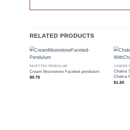
RELATED PRODUCTS
Add to
FACETTED PENDULUM
CHAKRA 
Wishlist
Chakra 
Cream Moonstone Faceted pendulum
Chakra 
$
0.70
$
1.65