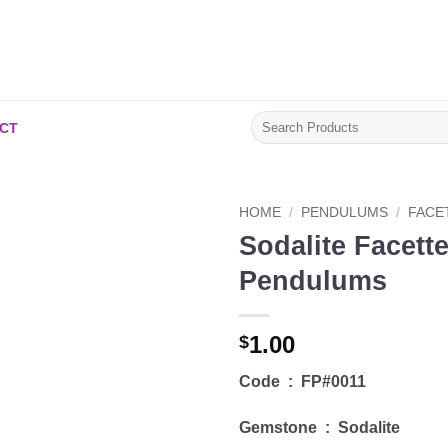
Search
CT
for:
HOME
/
PENDULUMS
/
FACE
Sodalite Facett
Add to
Pendulums
Wishlist
1.00
$
Code : FP#0011
Gemstone : Sodalite