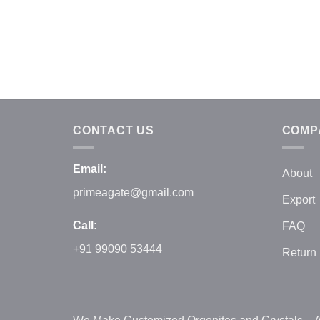
CONTACT US
COMP
Email:
About
primeagate@gmail.com
Export
Call:
FAQ
+91 99090 53444
Return 