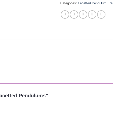
Categories:
Facetted Pendulum
,
Pe
e Facetted Pendulums”