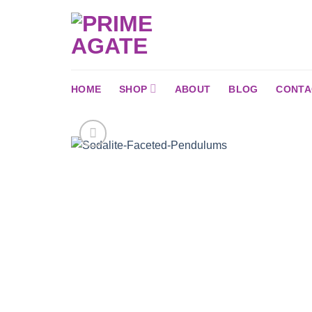
Skip
to
content
HOME
SHOP
ABOUT
BLOG
CONTA