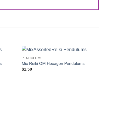
PENDULUMS
Add to
Add to
s
Mix Reiki OM Hexagon Pendulums
Wishlist
Wishlist
$
1.50