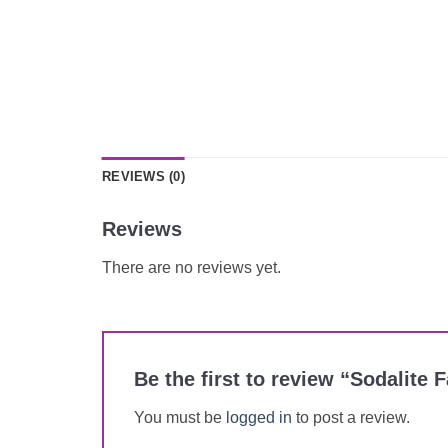
REVIEWS (0)
Reviews
There are no reviews yet.
Be the first to review “Sodalit
You must be
logged in
to post a review.