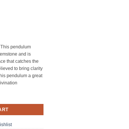
 This pendulum
 gemstone and is
ace that catches the
elieved to bring clarity
his pendulum a great
divination
quantity
ART
shlist