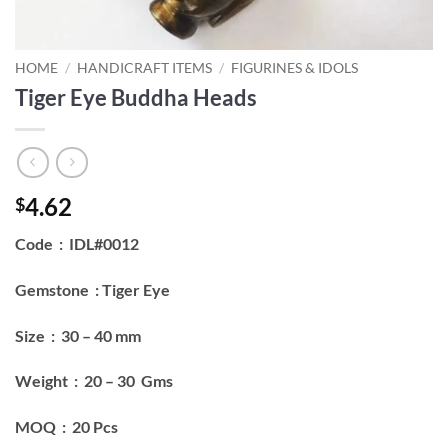
HOME
/
HANDICRAFT ITEMS
/
FIGURINES & IDOLS
Tiger Eye Buddha Heads
4.62
$
Code : IDL#0012
Gemstone : Tiger Eye
Size : 30 – 40 mm
Weight : 20 – 30 Gms
MOQ : 20 Pcs