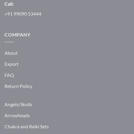
Call:
+91 99090 53444
COMPANY
About
Export
FAQ
Return Policy
Angels/Skulls
Arrowheads
Chakra and Reiki Sets