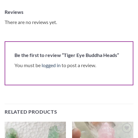
Reviews
There are no reviews yet.
Be the first to review “Tiger Eye Buddha Heads”
You must be
logged in
to post a review.
RELATED PRODUCTS
Add to
Add to