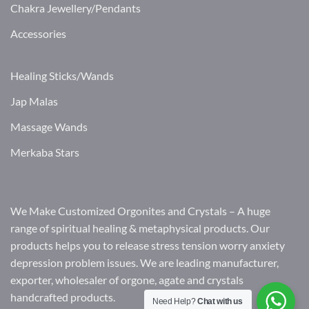
Chakra Jewellery/Pendants
Accessories
Healing Sticks/Wands
Jap Malas
Massage Wands
Merkaba Stars
We Make Customized Orgonites and Crystals – A huge
range of spiritual healing & metaphysical products. Our
products helps you to release stress tension worry anxiety
depression problem issues. We are leading manufacturer,
exporter, wholesaler of orgone, agate and crystals
handcrafted products.
Need Help?
Chat with us