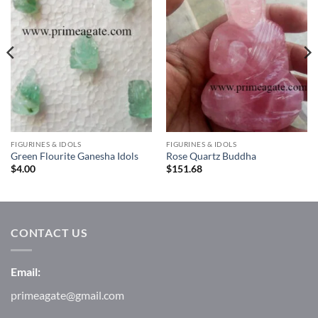
Wishlist
Wishlist
FIGURINES & IDOLS
FIGURINES & IDOLS
Green Flourite Ganesha Idols
Rose Quartz Buddha
$
4.00
$
151.68
CONTACT US
Email:
primeagate@gmail.com