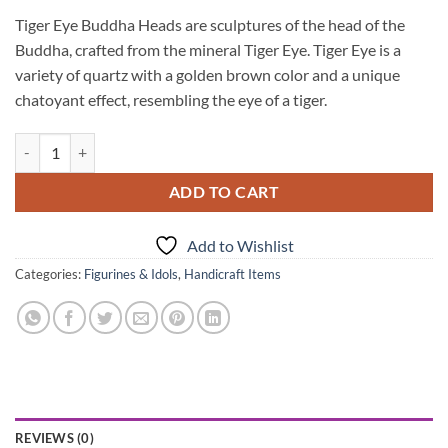
Tiger Eye Buddha Heads are sculptures of the head of the
Buddha, crafted from the mineral Tiger Eye. Tiger Eye is a
variety of quartz with a golden brown color and a unique
chatoyant effect, resembling the eye of a tiger.
Tiger Eye Buddha Heads quantity
ADD TO CART
Add to Wishlist
Categories:
Figurines & Idols
,
Handicraft Items
REVIEWS (0)