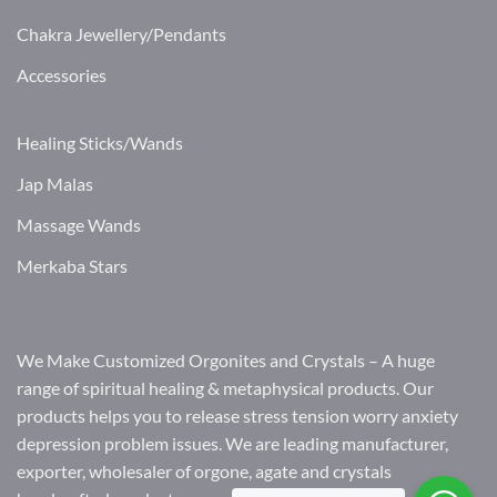
Chakra Jewellery/Pendants
Accessories
Healing Sticks/Wands
Jap Malas
Massage Wands
Merkaba Stars
We Make Customized Orgonites and Crystals – A huge
range of spiritual healing & metaphysical products. Our
products helps you to release stress tension worry anxiety
depression problem issues. We are leading manufacturer,
exporter, wholesaler of orgone, agate and crystals