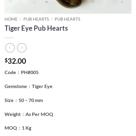
HOME
/
PUB HEARTS
/
PUB HEARTS
Tiger Eye Pub Hearts
32.00
$
Code : PH#005
Gemstone : Tiger Eye
Size : 50 – 70 mm
Weight : As Per MOQ
MOQ : 1 Kg