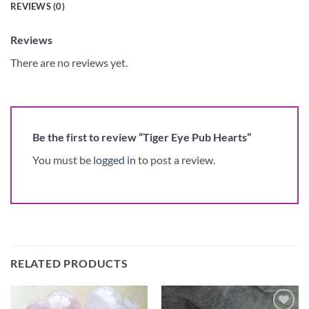
REVIEWS (0)
Reviews
There are no reviews yet.
Be the first to review “Tiger Eye Pub Hearts”
You must be
logged in
to post a review.
RELATED PRODUCTS