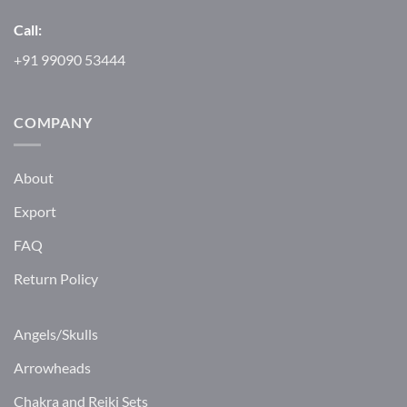
Call:
+91 99090 53444
COMPANY
About
Export
FAQ
Return Policy
Angels/Skulls
Arrowheads
Chakra and Reiki Sets