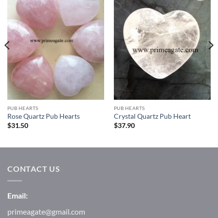
Add to
Add to
Wishlist
Wishlist
PUB HEARTS
PUB HEARTS
Rose Quartz Pub Hearts
Crystal Quartz Pub Heart
$
31.50
$
37.90
CONTACT US
Email:
primeagate@gmail.com