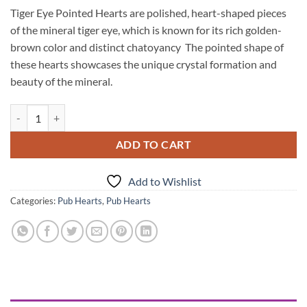
Tiger Eye Pointed Hearts are polished, heart-shaped pieces
of the mineral tiger eye, which is known for its rich golden-
brown color and distinct chatoyancy The pointed shape of
these hearts showcases the unique crystal formation and
beauty of the mineral.
Tiger Eye Pub Hearts quantity
ADD TO CART
Add to Wishlist
Categories:
Pub Hearts
,
Pub Hearts