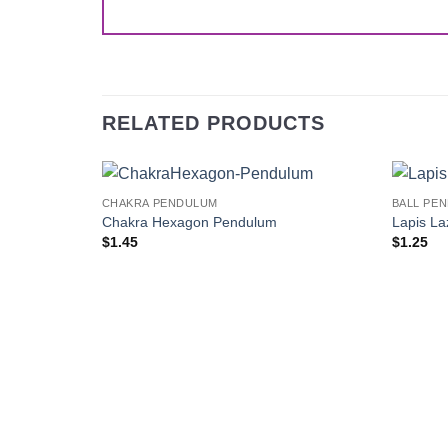
RELATED PRODUCTS
CHAKRA PENDULUM
BALL PE
Add to
Chakra Hexagon Pendulum
Lapis La
Wishlist
$
1.45
$
1.25