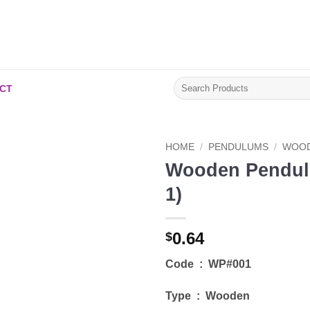
Search
CT
for:
HOME
/
PENDULUMS
/
WOOD
Wooden Pendul
Add to
1)
Wishlist
0.64
$
Code : WP#001
Type : Wooden