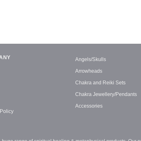
ANY
Angels/Skulls
Arrowheads
Chakra and Reiki Sets
Chakra Jewellery/Pendants
Accessories
Policy