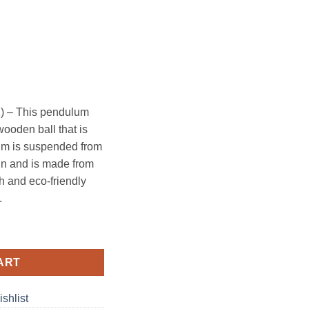
) – This pendulum
wooden ball that is
um is suspended from
ign and is made from
sh and eco-friendly
.
quantity
ART
shlist