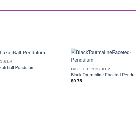
NDULUM
Add to
zuli Ball Pendulum
FACETTED PENDULUM
Wishlist
Black Tourmaline Faceted Pendu
$
0.75