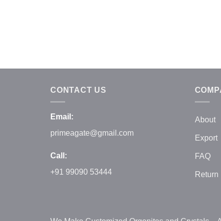
CONTACT US
COMP
Email:
About
primeagate@gmail.com
Export
Call:
FAQ
+91 99090 53444
Return 