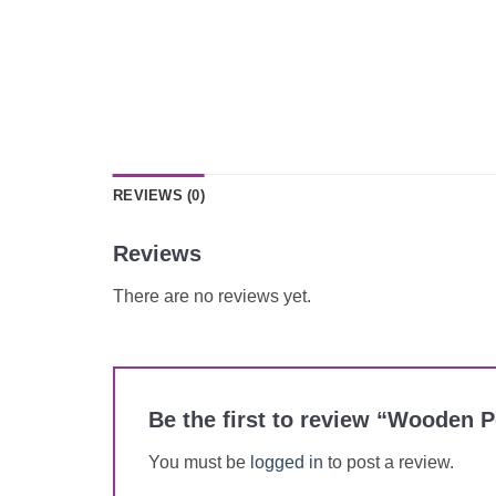
REVIEWS (0)
Reviews
There are no reviews yet.
Be the first to review “Wooden 
You must be
logged in
to post a review.