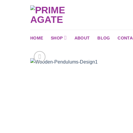
Skip
to
content
HOME
SHOP
ABOUT
BLOG
CONTA