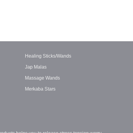
BALL PENDUL
Tiger Eye Ba
$
1.30
Healing Sticks/Wands
Jap Malas
Massage Wands
Merkaba Stars