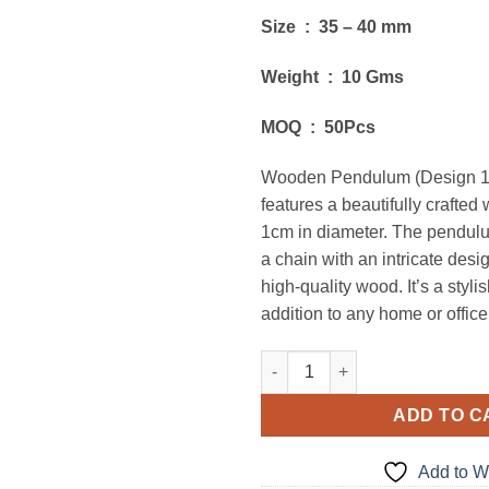
Size : 35 – 40 mm
Weight : 10 Gms
MOQ : 50Pcs
Wooden Pendulum (Design 1
features a beautifully crafted 
1cm in diameter. The pendul
a chain with an intricate des
high-quality wood. It’s a styli
addition to any home or office
Wooden Pendulum (Design 1) 
ADD TO C
Add to Wi