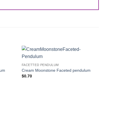
Add to
Add to
FACETTED PENDULUM
Wishlist
Wishlist
lum
Cream Moonstone Faceted pendulum
$
0.70