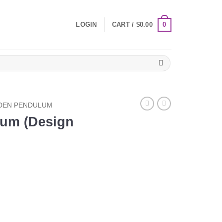
0
LOGIN
CART /
$
0.00
EN PENDULUM
um (Design