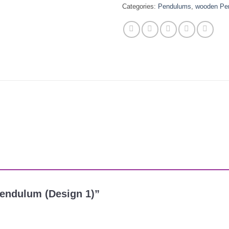
Categories:
Pendulums
,
wooden Pe
Pendulum (Design 1)”