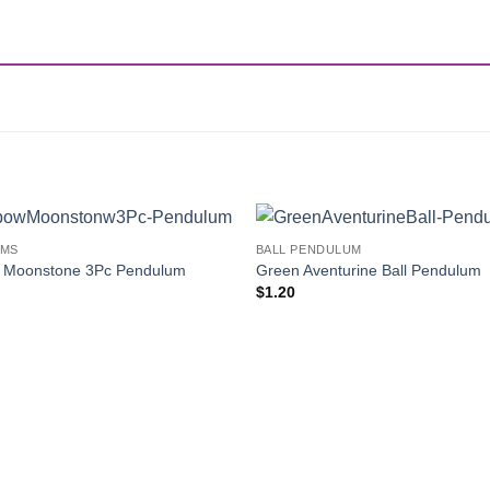
UMS
BALL PENDULUM
Add to
 Moonstone 3Pc Pendulum
Green Aventurine Ball Pendulum
Wishlist
$
1.20