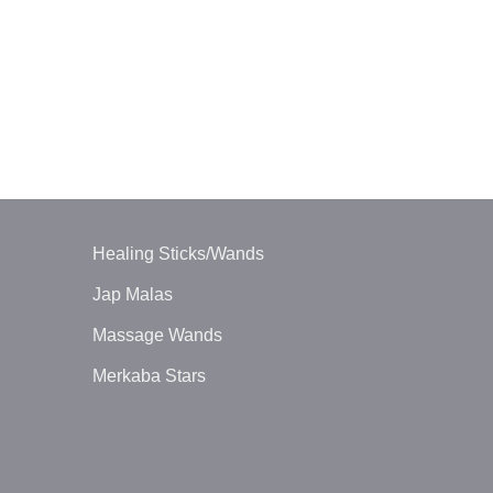
PENDULUMS
3Pc Mix RAC
$
2.20
Healing Sticks/Wands
Jap Malas
Massage Wands
Merkaba Stars