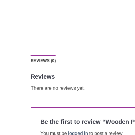
REVIEWS (0)
Reviews
There are no reviews yet.
Be the first to review “Wooden 
You must be
logged in
to post a review.