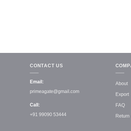
CONTACT US
COMP
Email:
About
primeagate@gmail.com
Export
Call:
FAQ
+91 99090 53444
Return 