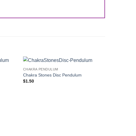
CHAKRA PENDULUM
Add to
Add to
Chakra Stones Disc Pendulum
Wishlist
Wishlist
$
1.50