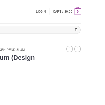
0
LOGIN
CART /
$
0.00
EN PENDULUM
um (Design