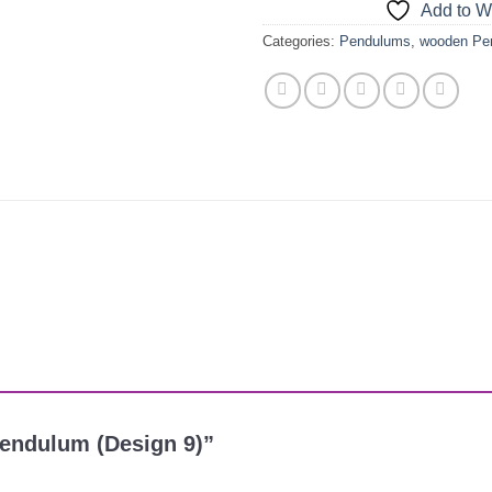
Add to Wi
Categories:
Pendulums
,
wooden Pe
Pendulum (Design 9)”