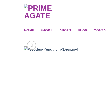
Skip
to
content
HOME
SHOP
ABOUT
BLOG
CONTA