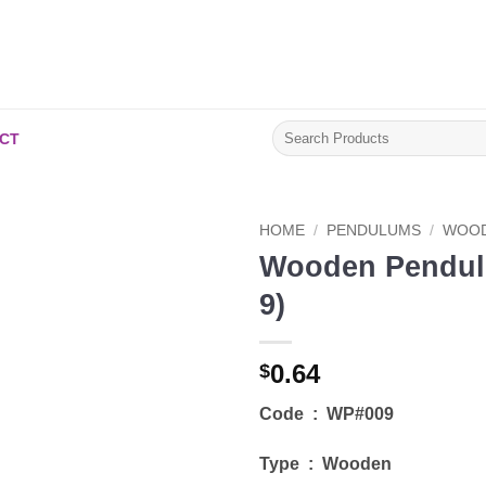
Search
CT
for:
HOME
/
PENDULUMS
/
WOOD
Wooden Pendul
Add to
9)
Wishlist
0.64
$
Code : WP#009
Type : Wooden