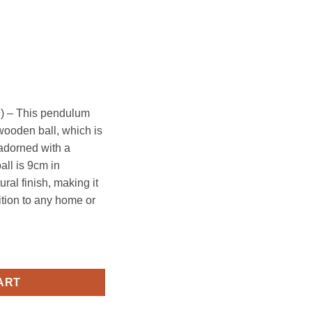
) – This pendulum
 wooden ball, which is
adorned with a
ll is 9cm in
ral finish, making it
ition to any home or
quantity
ART