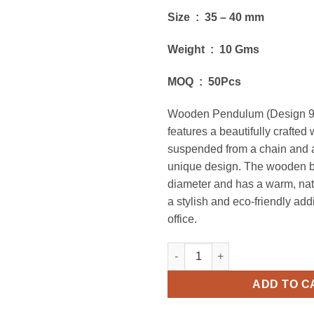
Size : 35 – 40 mm
Weight : 10 Gms
MOQ : 50Pcs
Wooden Pendulum (Design 9
features a beautifully crafted
suspended from a chain and 
unique design. The wooden ba
diameter and has a warm, natu
a stylish and eco-friendly add
office.
Wooden Pendulum (Design 9) 
ADD TO C