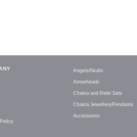
ANY
Angels/Skulls
Arrowheads
Chakra and Reiki Sets
Chakra Jewellery/Pendants
Accessories
Policy