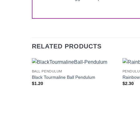
RELATED PRODUCTS
BALL PENDULUM
PENDUL
Add to
Black Tourmaline Ball Pendulum
Rainbow
Wishlist
$
1.20
$
2.30