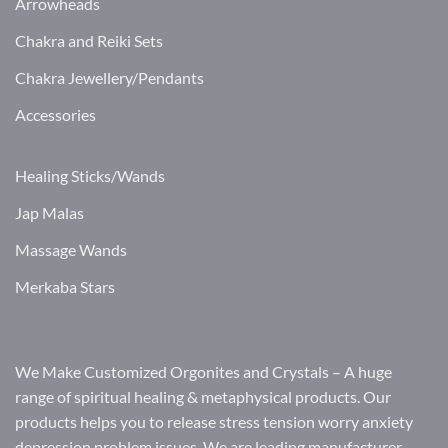
Arrowheads
Chakra and Reiki Sets
Chakra Jewellery/Pendants
Accessories
Healing Sticks/Wands
Jap Malas
Massage Wands
Merkaba Stars
We Make Customized Orgonites and Crystals – A huge
range of spiritual healing & metaphysical products. Our
products helps you to release stress tension worry anxiety
depression problem issues. We are leading manufacturer,