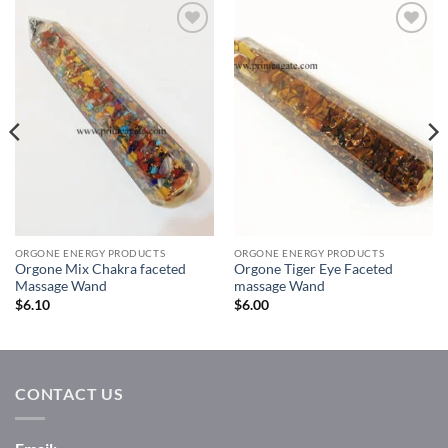
Add to
Add to
Wishlist
Wishlist
ORGONE ENERGY PRODUCTS
ORGONE ENERGY PRODUCTS
Orgone Mix Chakra faceted
Orgone Tiger Eye Faceted
Massage Wand
massage Wand
$
6.10
$
6.00
CONTACT US