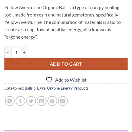
Yellow Aventurine Orgone Ball is a type of energy healing
tool, made from resin and natural gemstones, specifically
Yellow Aventurine. The combination of materials is said to
create a strong flow of positive energy, also known as
“orgone energy”.
Yellow Aventurine Orgone Ball quantity
ADD TO CART
Add to Wishlist
Categories:
Balls & Eggs
,
Orgone Energy Products