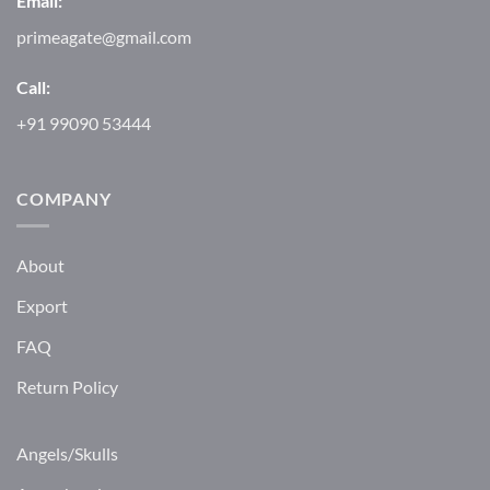
Email:
primeagate@gmail.com
Call:
+91 99090 53444
COMPANY
About
Export
FAQ
Return Policy
Angels/Skulls