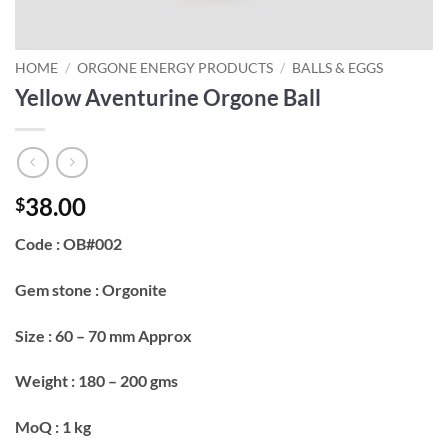
HOME
/
ORGONE ENERGY PRODUCTS
/
BALLS & EGGS
Yellow Aventurine Orgone Ball
38.00
$
Code : OB#002
Gem stone : Orgonite
Size : 60 – 70 mm Approx
Weight : 180 – 200 gms
MoQ : 1 kg