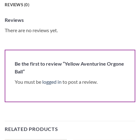
REVIEWS (0)
Reviews
There are no reviews yet.
Be the first to review “Yellow Aventurine Orgone
Ball”
You must be
logged in
to post a review.
RELATED PRODUCTS