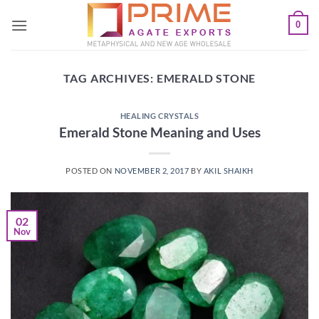
Skip
0
to
content
TAG ARCHIVES:
EMERALD STONE
HEALING CRYSTALS
Emerald Stone Meaning and Uses
POSTED ON
NOVEMBER 2, 2017
BY
AKIL SHAIKH
02
Nov