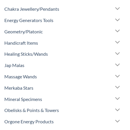
Chakra Jewellery/Pendants
Energy Generators Tools
Geometry/Platonic
Handicraft Items
Healing Sticks/Wands
Jap Malas
Massage Wands
Merkaba Stars
Mineral Specimens
Obelisks & Points & Towers
Orgone Energy Products