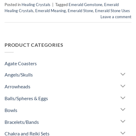
Posted in
Healing Crystals
|
Tagged
Emerald Gemstone
,
Emerald
Healing Crystals
,
Emerald Meaning
,
Emerald Stone
,
Emerald Stone Uses
Leave a comment
PRODUCT CATEGORIES
Agate Coasters
Angels/Skulls
Arrowheads
Balls/Spheres & Eggs
Bowls
Bracelets/Bands
Chakra and Reiki Sets