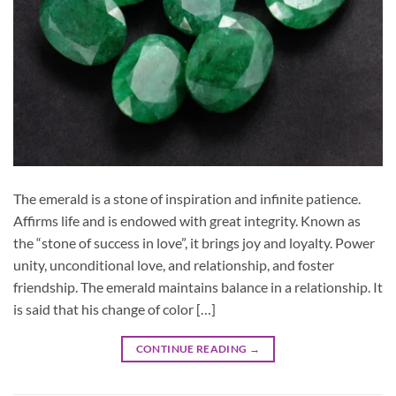
The emerald is a stone of inspiration and infinite patience.
Affirms life and is endowed with great integrity. Known as
the “stone of success in love”, it brings joy and loyalty. Power
unity, unconditional love, and relationship, and foster
friendship. The emerald maintains balance in a relationship. It
is said that his change of color […]
CONTINUE READING
→