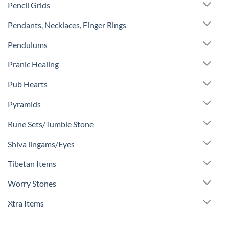
Pencil Grids
Pendants, Necklaces, Finger Rings
Pendulums
Pranic Healing
Pub Hearts
Pyramids
Rune Sets/Tumble Stone
Shiva lingams/Eyes
Tibetan Items
Worry Stones
Xtra Items