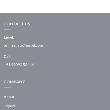
CONTACT US
Email:
primeagate@gmail.com
Call:
+91 99090 53444
COMPANY
About
Export