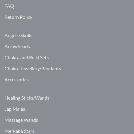
FAQ
Return Policy
Angels/Skulls
Arrowheads
Chakra and Reiki Sets
Chakra Jewellery/Pendants
Accessories
Healing Sticks/Wands
Jap Malas
Massage Wands
Merkaba Stars