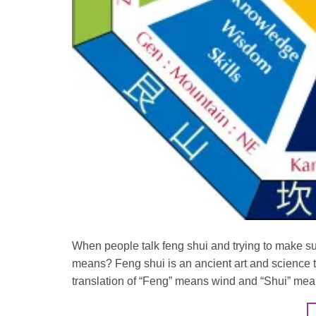
When people talk feng shui and trying to make sur
means? Feng shui is an ancient art and science t
translation of “Feng” means wind and “Shui” mea