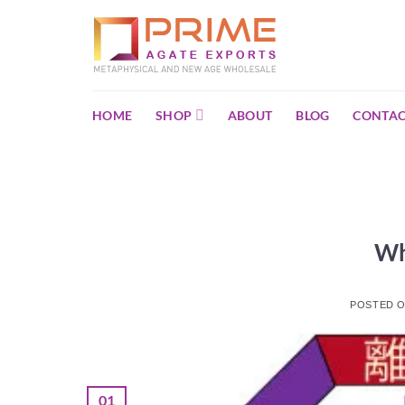
Skip
to
content
HOME
SHOP
ABOUT
BLOG
CONTAC
Wh
POSTED 
01