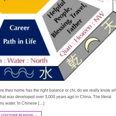
e their home has the right balance or chi, do we really know wh
hat was developed over 3,000 years ago in China. The literal
ns water. In Chinese […]
CONTINUE READING
→