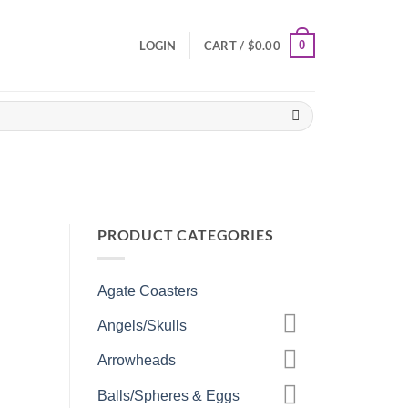
0
LOGIN
CART /
$
0.00
PRODUCT CATEGORIES
Agate Coasters
Angels/Skulls
Arrowheads
Balls/Spheres & Eggs