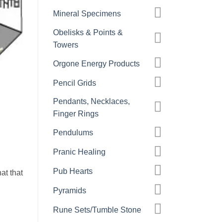
Mineral Specimens
Obelisks & Points &
Towers
Orgone Energy Products
Pencil Grids
Pendants, Necklaces,
Finger Rings
Pendulums
Pranic Healing
Pub Hearts
at that
Pyramids
Rune Sets/Tumble Stone