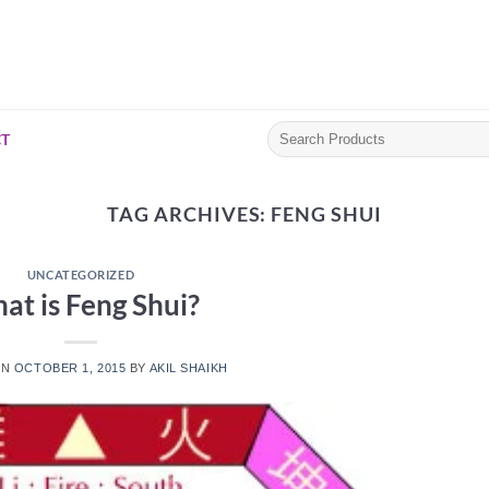
Search
T
for:
TAG ARCHIVES:
FENG SHUI
UNCATEGORIZED
at is Feng Shui?
ON
OCTOBER 1, 2015
BY
AKIL SHAIKH