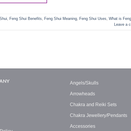
Shui
,
Feng Shui Benefits
,
Feng Shui Meaning
,
Feng Shui Uses
,
What is Feng
Leave a 
ANY
Angels/Skulls
Arrowheads
Chakra and Reiki Sets
Chakra Jewellery/Pendants
Accessories