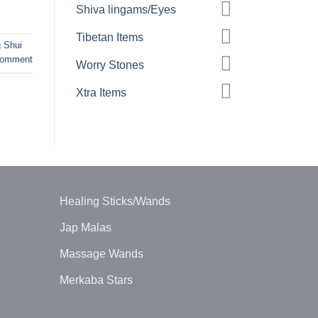
Shiva lingams/Eyes
Tibetan Items
 Shui
comment
Worry Stones
Xtra Items
Healing Sticks/Wands
Jap Malas
Massage Wands
Merkaba Stars