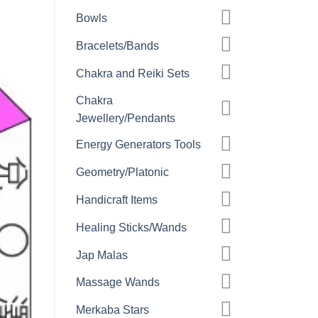
Bowls
Bracelets/Bands
Chakra and Reiki Sets
Chakra
Jewellery/Pendants
Energy Generators Tools
Geometry/Platonic
Handicraft Items
Healing Sticks/Wands
Jap Malas
Massage Wands
Merkaba Stars