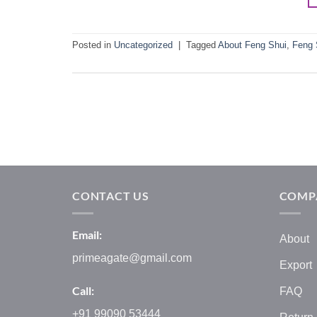
Posted in
Uncategorized
|
Tagged
About Feng Shui
,
Feng 
CONTACT US
COMP
Email:
About
primeagate@gmail.com
Export
Call:
FAQ
+91 99090 53444