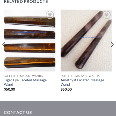
RELATED PRODUCTS
Add to
Add to
Wishlist
Wishlist
FACETTED MASSAGE WANDS
FACETTED MASSAGE WANDS
Tiger Eye Faceted Massage
Amethyst Faceted Massage
Wand
Wand
$
50.00
$
50.00
CONTACT US