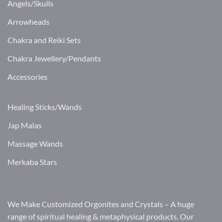
Angels/Skulls
Arrowheads
Chakra and Reiki Sets
Chakra Jewellery/Pendants
Accessories
Healing Sticks/Wands
Jap Malas
Massage Wands
Merkaba Stars
We Make Customized Orgonites and Crystals – A huge
range of spiritual healing & metaphysical products. Our