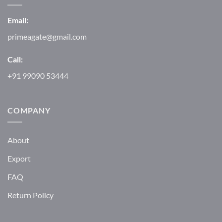
Email:
primeagate@gmail.com
Call:
+91 99090 53444
COMPANY
About
Export
FAQ
Return Policy