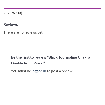
REVIEWS (0)
Reviews
There are no reviews yet.
Be the first to review “Black Tourmaline Chakra
Double Point Wand”
You must be
logged in
to post a review.