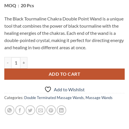
MOQ : 20 Pcs
The Black Tourmaline Chakra Double Point Wand is a unique
tool that combines the power of black tourmaline with the
healing energies of the chakras. Each end of the wand is a
double-pointed crystal, making it perfect for directing energy
and healing in two different areas at once.
Black Tourmaline Chakra Double Point Wand quantity
ADD TO CART
Add to Wishlist
Categories:
Double Terminated Massage Wands
,
Massage Wands