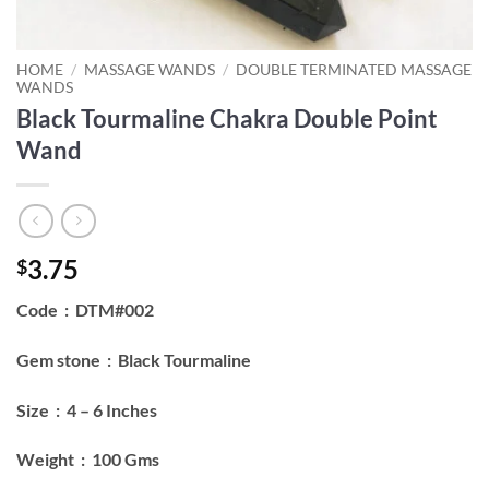
HOME
/
MASSAGE WANDS
/
DOUBLE TERMINATED MASSAGE
WANDS
Black Tourmaline Chakra Double Point
Wand
3.75
$
Code : DTM#002
Gem stone : Black Tourmaline
Size : 4 – 6 Inches
Weight : 100 Gms