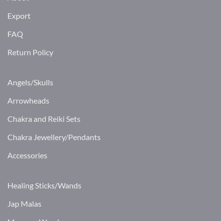
Export
FAQ
Return Policy
Angels/Skulls
Arrowheads
Chakra and Reiki Sets
Chakra Jewellery/Pendants
Accessories
Healing Sticks/Wands
Jap Malas