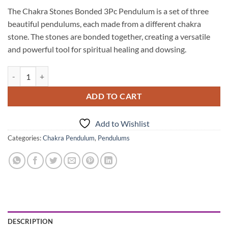
The Chakra Stones Bonded 3Pc Pendulum is a set of three
beautiful pendulums, each made from a different chakra
stone. The stones are bonded together, creating a versatile
and powerful tool for spiritual healing and dowsing.
Chakra Stones Bonded 3Pc Pendulum quantity
ADD TO CART
Add to Wishlist
Categories:
Chakra Pendulum
,
Pendulums
DESCRIPTION