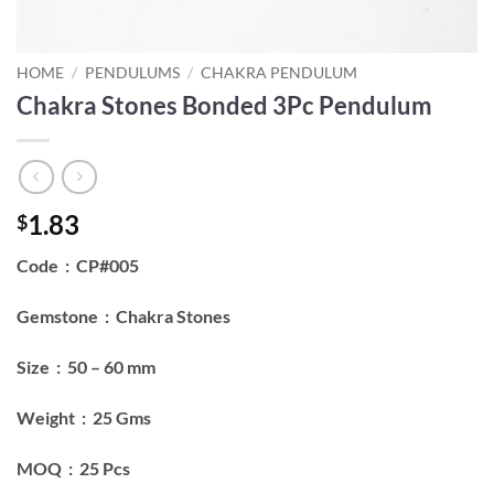
HOME
/
PENDULUMS
/
CHAKRA PENDULUM
Chakra Stones Bonded 3Pc Pendulum
1.83
$
Code : CP#005
Gemstone : Chakra Stones
Size : 50 – 60 mm
Weight : 25 Gms
MOQ : 25 Pcs