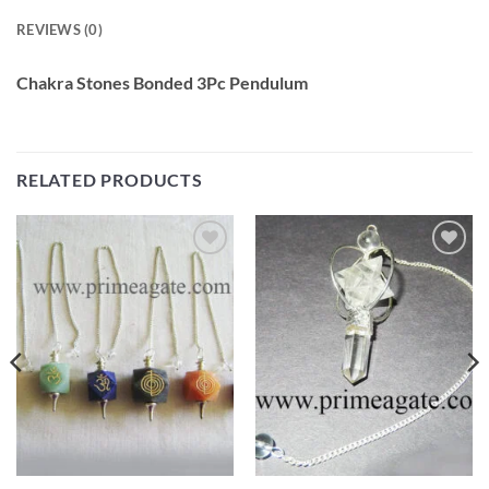
REVIEWS (0)
Chakra Stones Bonded 3Pc Pendulum
RELATED PRODUCTS
Add to
Add to
Wishlist
Wishlist