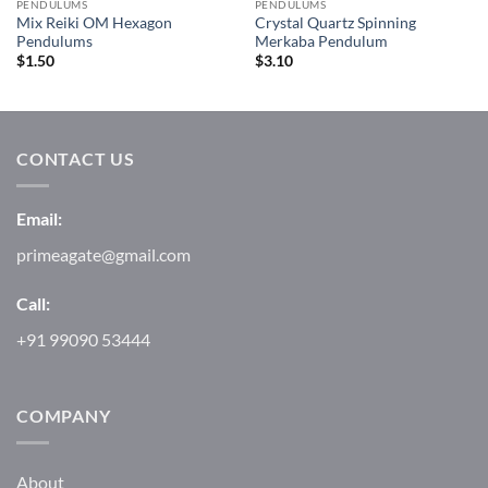
PENDULUMS
PENDULUMS
Mix Reiki OM Hexagon
Crystal Quartz Spinning
Pendulums
Merkaba Pendulum
$
1.50
$
3.10
CONTACT US
Email:
primeagate@gmail.com
Call:
+91 99090 53444
COMPANY
About