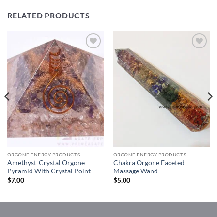
RELATED PRODUCTS
Add to
Add to
Wishlist
Wishlist
ORGONE ENERGY PRODUCTS
ORGONE ENERGY PRODUCTS
Amethyst-Crystal Orgone
Chakra Orgone Faceted
Pyramid With Crystal Point
Massage Wand
$
7.00
$
5.00