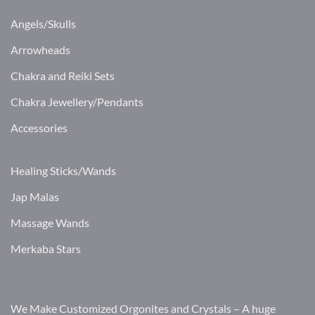
Angels/Skulls
Arrowheads
Chakra and Reiki Sets
Chakra Jewellery/Pendants
Accessories
Healing Sticks/Wands
Jap Malas
Massage Wands
Merkaba Stars
We Make Customized Orgonites and Crystals – A huge