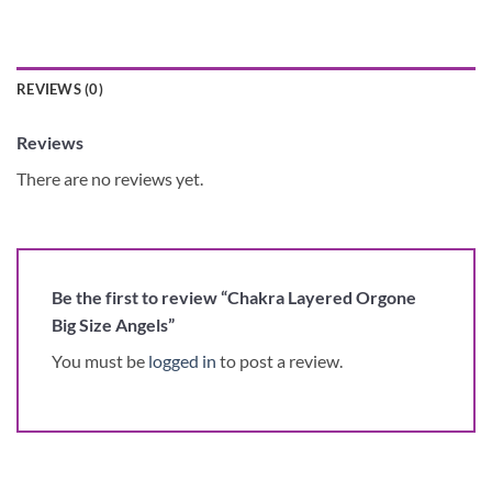
REVIEWS (0)
Reviews
There are no reviews yet.
Be the first to review “Chakra Layered Orgone
Big Size Angels”
You must be
logged in
to post a review.