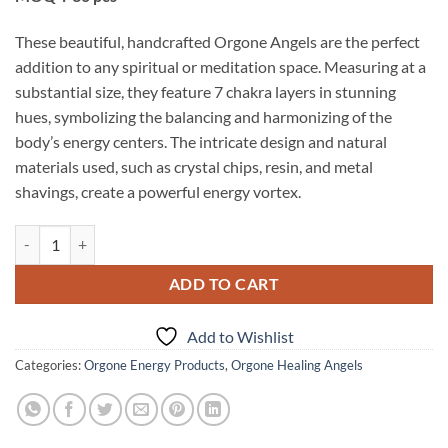
These beautiful, handcrafted Orgone Angels are the perfect
addition to any spiritual or meditation space. Measuring at a
substantial size, they feature 7 chakra layers in stunning
hues, symbolizing the balancing and harmonizing of the
body’s energy centers. The intricate design and natural
materials used, such as crystal chips, resin, and metal
shavings, create a powerful energy vortex.
Chakra Layered Orgone Big Size Angels quantity
ADD TO CART
Add to Wishlist
Categories:
Orgone Energy Products
,
Orgone Healing Angels