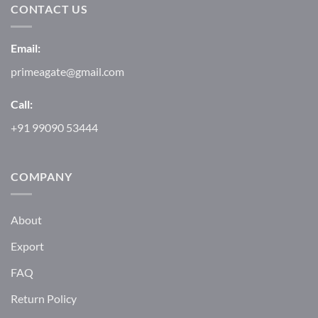
CONTACT US
Email:
primeagate@gmail.com
Call:
+91 99090 53444
COMPANY
About
Export
FAQ
Return Policy