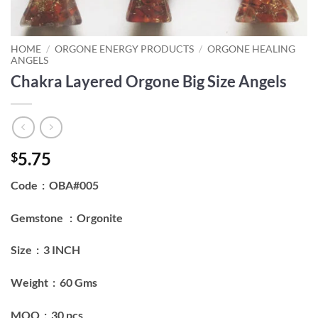
HOME
/
ORGONE ENERGY PRODUCTS
/
ORGONE HEALING
ANGELS
Chakra Layered Orgone Big Size Angels
5.75
$
Code : OBA#005
Gemstone : Orgonite
Size : 3 INCH
Weight : 60 Gms
MOQ : 30 pcs