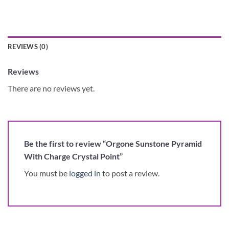
REVIEWS (0)
Reviews
There are no reviews yet.
Be the first to review “Orgone Sunstone Pyramid
With Charge Crystal Point”
You must be
logged in
to post a review.