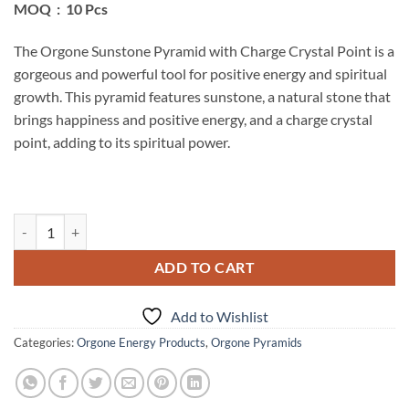
MOQ : 10 Pcs
The Orgone Sunstone Pyramid with Charge Crystal Point is a
gorgeous and powerful tool for positive energy and spiritual
growth. This pyramid features sunstone, a natural stone that
brings happiness and positive energy, and a charge crystal
point, adding to its spiritual power.
Orgone Sunstone Pyramid With Charge Crystal Point quantity
ADD TO CART
Add to Wishlist
Categories:
Orgone Energy Products
,
Orgone Pyramids