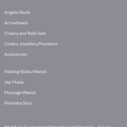
Angels/Skulls
Arrowheads
Chakra and Reiki Sets
Chakra Jewellery/Pendants
Accessories
Healing Sticks/Wands
Jap Malas
Massage Wands
Merkaba Stars
We Make Customized Orgonites and Crystals – A huge