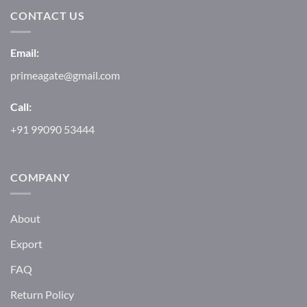
CONTACT US
Email:
primeagate@gmail.com
Call:
+91 99090 53444
COMPANY
About
Export
FAQ
Return Policy