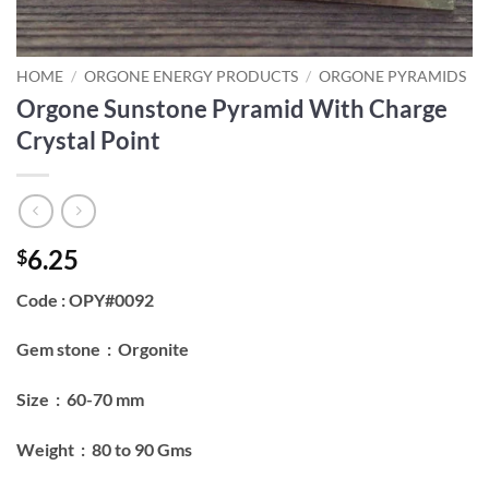
HOME
/
ORGONE ENERGY PRODUCTS
/
ORGONE PYRAMIDS
Orgone Sunstone Pyramid With Charge
Crystal Point
6.25
$
Code : OPY#0092
Gem stone : Orgonite
Size : 60-70 mm
Weight : 80 to 90 Gms