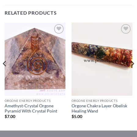
RELATED PRODUCTS
Add to
Add to
Wishlist
Wishlist
ORGONE ENERGY PRODUCTS
ORGONE ENERGY PRODUCTS
Amethyst-Crystal Orgone
Orgone Chakra Layer Obelisk
Pyramid With Crystal Point
Healing Wand
$
7.00
$
5.00