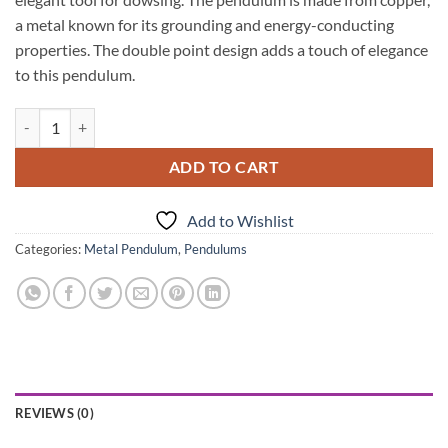
a metal known for its grounding and energy-conducting
properties. The double point design adds a touch of elegance
to this pendulum.
Copper Double Point Metal Pendulum quantity
ADD TO CART
Add to Wishlist
Categories:
Metal Pendulum
,
Pendulums
REVIEWS (0)