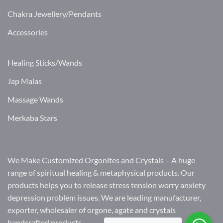
Chakra Jewellery/Pendants
Accessories
Healing Sticks/Wands
Jap Malas
Massage Wands
Merkaba Stars
We Make Customized Orgonites and Crystals – A huge
range of spiritual healing & metaphysical products. Our
products helps you to release stress tension worry anxiety
depression problem issues. We are leading manufacturer,
exporter, wholesaler of orgone, agate and crystals
handcrafted products.