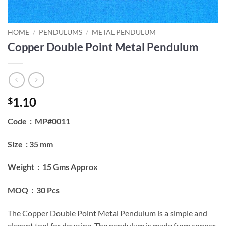
HOME
/
PENDULUMS
/
METAL PENDULUM
Copper Double Point Metal Pendulum
1.10
$
Code : MP#0011
Size : 35 mm
Weight : 15 Gms Approx
MOQ : 30 Pcs
The Copper Double Point Metal Pendulum is a simple and
elegant tool for dowsing. The pendulum is made from copper,