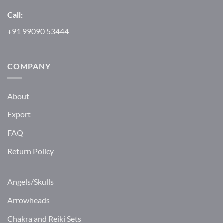
Call:
+91 99090 53444
COMPANY
About
Export
FAQ
Return Policy
Angels/Skulls
Arrowheads
Chakra and Reiki Sets