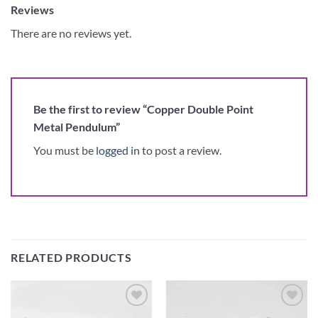
Reviews
There are no reviews yet.
Be the first to review “Copper Double Point
Metal Pendulum”
You must be
logged in
to post a review.
RELATED PRODUCTS
Add to
Add to