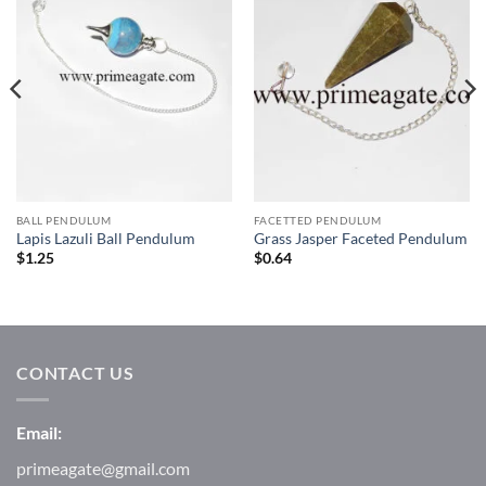
Wishlist
Wishlist
BALL PENDULUM
FACETTED PENDULUM
Lapis Lazuli Ball Pendulum
Grass Jasper Faceted Pendulum
$
1.25
$
0.64
CONTACT US
Email:
primeagate@gmail.com