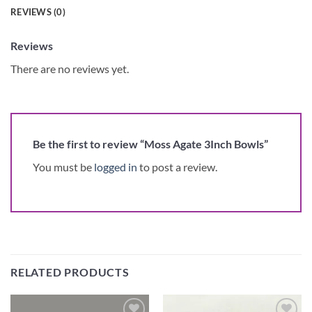
REVIEWS (0)
Reviews
There are no reviews yet.
Be the first to review “Moss Agate 3Inch Bowls”
You must be
logged in
to post a review.
RELATED PRODUCTS