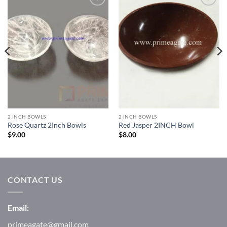
Add to
Add to
Wishlist
Wishlist
2 INCH BOWLS
2 INCH BOWLS
Rose Quartz 2Inch Bowls
Red Jasper 2INCH Bowl
$
9.00
$
8.00
CONTACT US
Email:
primeagate@gmail.com