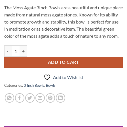
The Moss Agate 3Inch Bowls are a beautiful and unique piece
made from natural moss agate stones. Known for its ability
to promote growth and stability, this bowl is perfect for use
in meditation or as a decorative item. The beautiful green
color of the moss agate adds a touch of nature to any room.
Moss Agate 3Inch Bowls quantity
ADD TO CART
Add to Wishlist
Categories:
3 Inch Bowls
,
Bowls