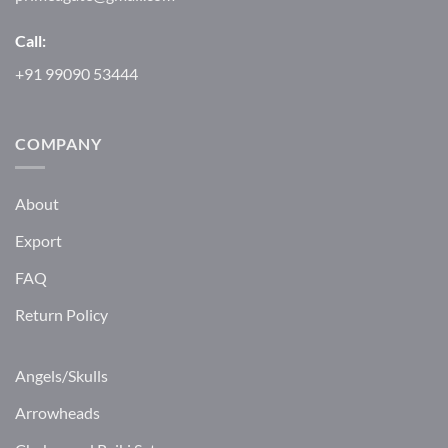
Call:
+91 99090 53444
COMPANY
About
Export
FAQ
Return Policy
Angels/Skulls
Arrowheads