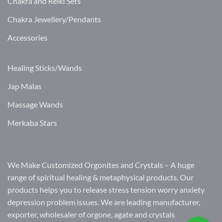
Chakra and Reiki Sets
Chakra Jewellery/Pendants
Accessories
Healing Sticks/Wands
Jap Malas
Massage Wands
Merkaba Stars
We Make Customized Orgonites and Crystals – A huge
range of spiritual healing & metaphysical products. Our
products helps you to release stress tension worry anxiety
depression problem issues. We are leading manufacturer,
exporter, wholesaler of orgone, agate and crystals