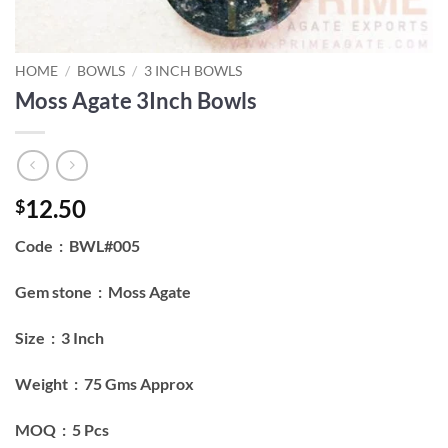
HOME
/
BOWLS
/
3 INCH BOWLS
Moss Agate 3Inch Bowls
12.50
$
Code : BWL#005
Gem stone : Moss Agate
Size : 3 Inch
Weight : 75 Gms Approx
MOQ : 5 Pcs