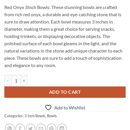
Red Onyx 3Inch Bowls: These stunning bowls are crafted
from rich red onyx, a durable and eye-catching stone that is
sure to draw attention. Each bowl measures 3 inches in
diameter, making them a great choice for serving snacks,
holding trinkets, or displaying decorative objects. The
polished surface of each bowl gleams in the light, and the
natural variations in the stone add unique character to each
piece. These bowls are sure to add a touch of sophistication
and elegance to any room.
Red Onyx 3Inch Bowls quantity
ADD TO CART
Add to Wishlist
Categories:
3 Inch Bowls
,
Bowls