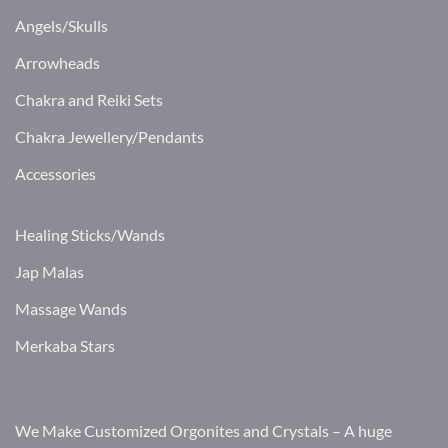
Angels/Skulls
Arrowheads
Chakra and Reiki Sets
Chakra Jewellery/Pendants
Accessories
Healing Sticks/Wands
Jap Malas
Massage Wands
Merkaba Stars
We Make Customized Orgonites and Crystals – A huge