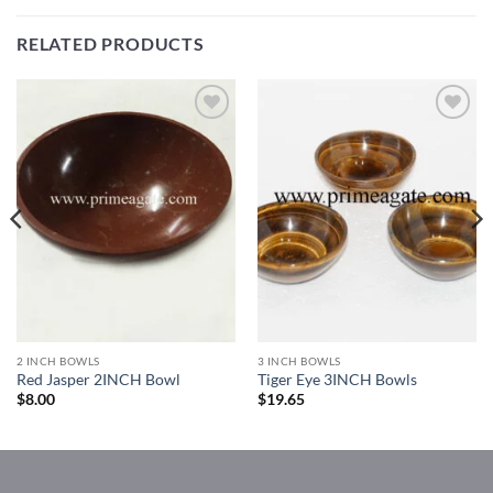
RELATED PRODUCTS
Add to
Add to
Wishlist
Wishlist
2 INCH BOWLS
3 INCH BOWLS
Red Jasper 2INCH Bowl
Tiger Eye 3INCH Bowls
$
8.00
$
19.65