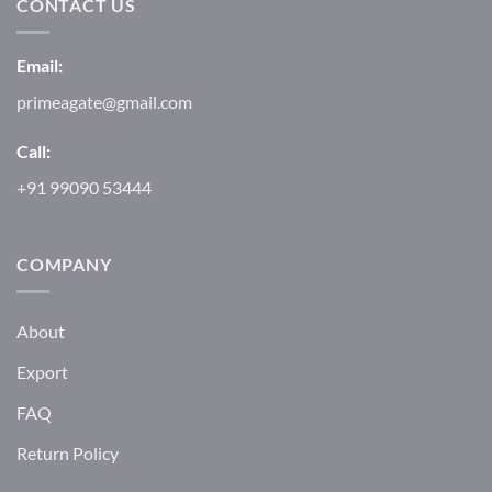
CONTACT US
Email:
primeagate@gmail.com
Call:
+91 99090 53444
COMPANY
About
Export
FAQ
Return Policy