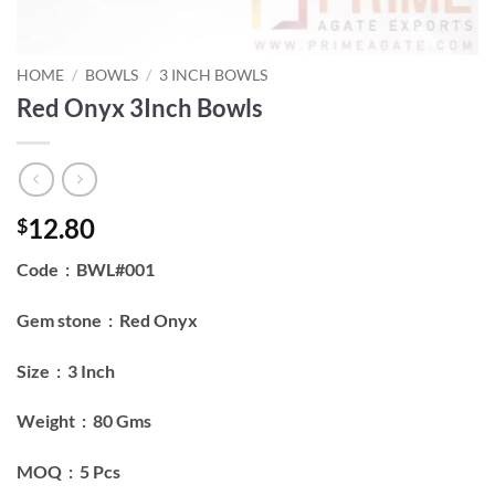
HOME
/
BOWLS
/
3 INCH BOWLS
Red Onyx 3Inch Bowls
12.80
$
Code : BWL#001
Gem stone : Red Onyx
Size : 3 Inch
Weight : 80 Gms
MOQ : 5 Pcs