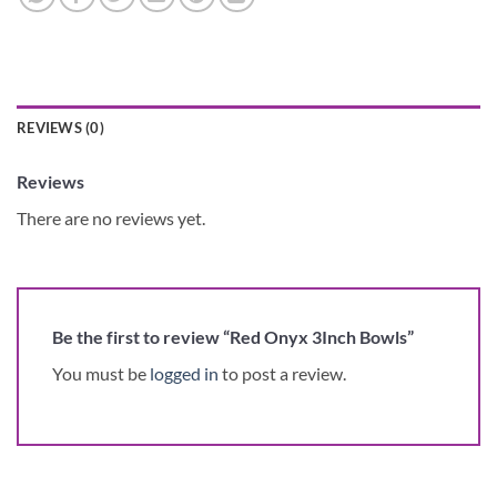
REVIEWS (0)
Reviews
There are no reviews yet.
Be the first to review “Red Onyx 3Inch Bowls”
You must be
logged in
to post a review.