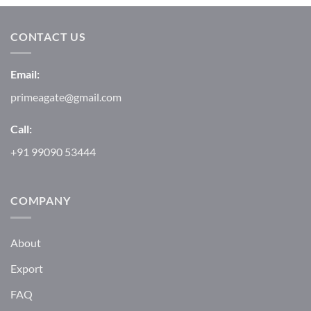
CONTACT US
Email:
primeagate@gmail.com
Call:
+91 99090 53444
COMPANY
About
Export
FAQ