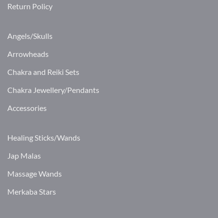
Return Policy
Angels/Skulls
Arrowheads
Chakra and Reiki Sets
Chakra Jewellery/Pendants
Accessories
Healing Sticks/Wands
Jap Malas
Massage Wands
Merkaba Stars