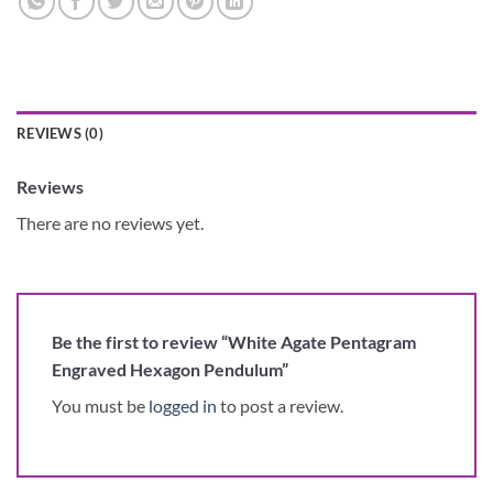
REVIEWS (0)
Reviews
There are no reviews yet.
Be the first to review “White Agate Pentagram
Engraved Hexagon Pendulum”
You must be
logged in
to post a review.