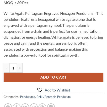
MOQ : 30 Pcs
White Agate Pentagram Engraved Hexagon Pendulum – This
pendulum features a hexagonal white agate stone that is
engraved with a pentagram symbol. The pendulum is
suspended from a chain and is perfect for use in meditation,
divination, or energy healing. White agate is believed to bring
peace and calm, and the pentagram symbol is often
associated with protection and balance, making this
pendulum a powerful tool for spiritual growth.
White Agate Pentagram Engraved Hexagon Pendulum quantity
ADD TO CART
Add to Wishlist
Categories:
Pendulums
,
Reiki/Pentacle Pendulum