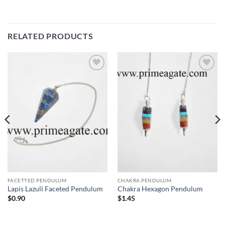
RELATED PRODUCTS
Add to
Add to
Wishlist
Wishlist
FACETTED PENDULUM
CHAKRA PENDULUM
Lapis Lazuli Faceted Pendulum
Chakra Hexagon Pendulum
$
0.90
$
1.45