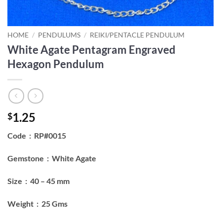
HOME
/
PENDULUMS
/
REIKI/PENTACLE PENDULUM
White Agate Pentagram Engraved
Hexagon Pendulum
1.25
$
Code : RP#0015
Gemstone : White Agate
Size : 40 – 45 mm
Weight : 25 Gms