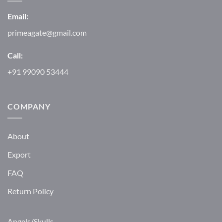
Email:
primeagate@gmail.com
Call:
+91 99090 53444
COMPANY
About
Export
FAQ
Return Policy
Angels/Skulls