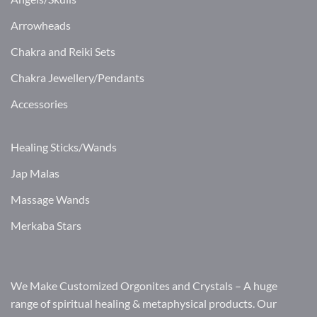
Arrowheads
Chakra and Reiki Sets
Chakra Jewellery/Pendants
Accessories
Healing Sticks/Wands
Jap Malas
Massage Wands
Merkaba Stars
We Make Customized Orgonites and Crystals – A huge
range of spiritual healing & metaphysical products. Our