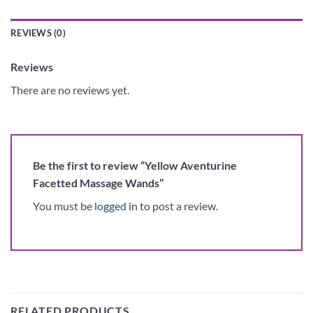
REVIEWS (0)
Reviews
There are no reviews yet.
Be the first to review “Yellow Aventurine
Facetted Massage Wands”
You must be
logged in
to post a review.
RELATED PRODUCTS