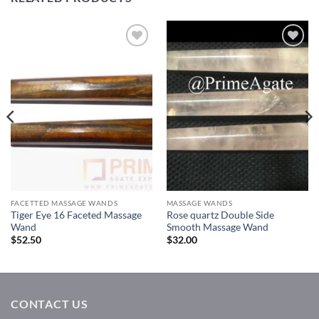
Add to
Add to
Wishlist
Wishlist
FACETTED MASSAGE WANDS
MASSAGE WANDS
Tiger Eye 16 Faceted Massage
Rose quartz Double Side
Wand
Smooth Massage Wand
$
52.50
$
32.00
CONTACT US