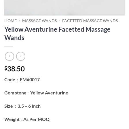
HOME
/
MASSAGE WANDS
/
FACETTED MASSAGE WANDS
Yellow Aventurine Facetted Massage
Wands
38.50
$
Code : FM#0017
Gem stone : Yellow Aventurine
Size : 3.5 – 6 Inch
Weight : As Per MOQ