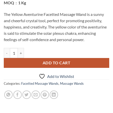
MOQ : 1 Kg
The Yellow Aventurine Facetted Massage Wand is a sunny
and cheerful crystal tool, perfect for promoting positivity,
happiness, and creativity. The yellow color of the aventurine
is said to stimulate the solar plexus chakra, enhancing
feelings of self-confidence and personal power.
Yellow Aventurine Facetted Massage Wands quantity
ADD TO CART
Add to Wishlist
Categories:
Facetted Massage Wands
,
Massage Wands