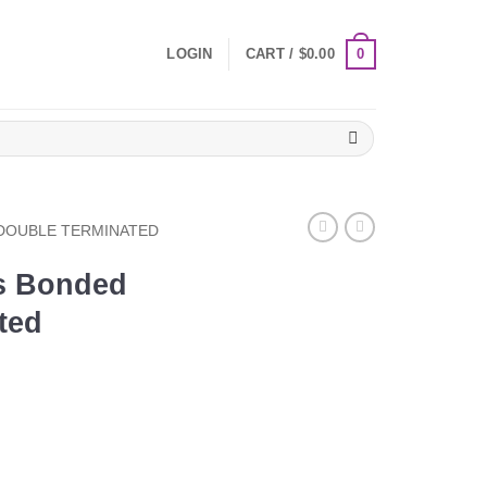
0
LOGIN
CART /
$
0.00
DOUBLE TERMINATED
s Bonded
ted