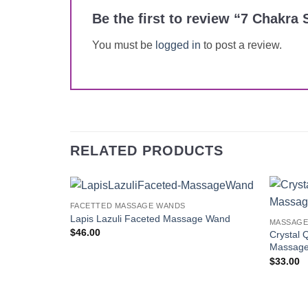
Be the first to review “7 Chak
You must be
logged in
to post a review.
RELATED PRODUCTS
FACETTED MASSAGE WANDS
Add to
Lapis Lazuli Faceted Massage Wand
MASSAGE
Wishlist
$
46.00
Crystal 
Massag
$
33.00