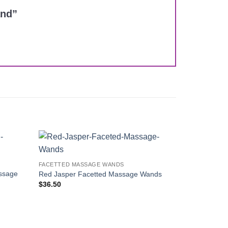
and”
Add to
Add to
FACETTED MASSAGE WANDS
Wishlist
Wishlist
ssage
Red Jasper Facetted Massage Wands
$
36.50