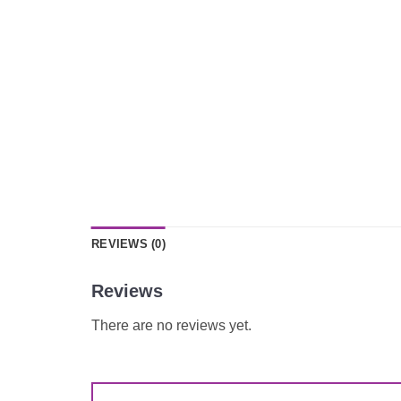
REVIEWS (0)
Reviews
There are no reviews yet.