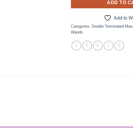
ADD TO C
Add to Wi
Categories:
Double Terminated Ma
Wands