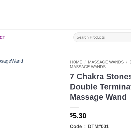
Search
CT
for:
HOME
/
MASSAGE WANDS
/
MASSAGE WANDS
7 Chakra Stone
Add to
Wishlist
Double Termina
Massage Wand
5.30
$
Code : DTM#001