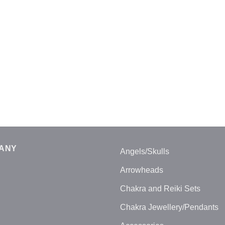
ANY
Angels/Skulls
Arrowheads
Chakra and Reiki Sets
Chakra Jewellery/Pendants