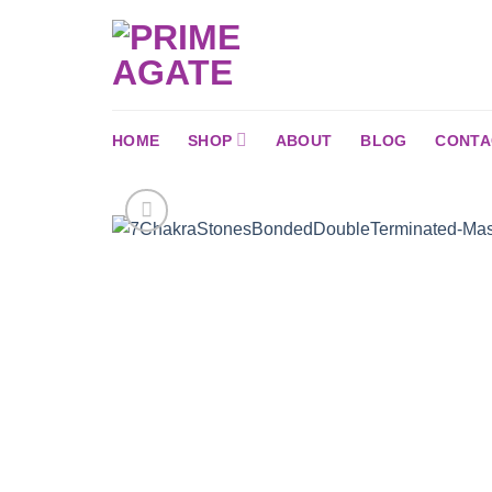
Skip
to
content
HOME
SHOP
ABOUT
BLOG
CONTA