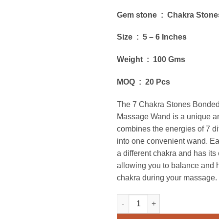
Gem stone : Chakra Stone
Size : 5 – 6 Inches
Weight : 100 Gms
MOQ : 20 Pcs
The 7 Chakra Stones Bonded
Massage Wand is a unique and
combines the energies of 7 di
into one convenient wand. Ea
a different chakra and has it
allowing you to balance and
chakra during your massage.
7 Chakra Stones Bonded Doub