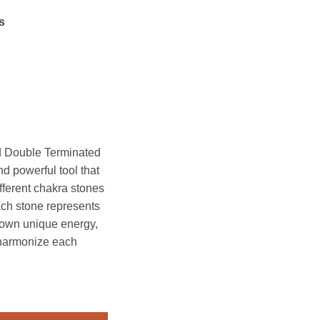
s
 Double Terminated
 powerful tool that
fferent chakra stones
ch stone represents
s own unique energy,
 harmonize each
le Terminated Massage Wand quantity