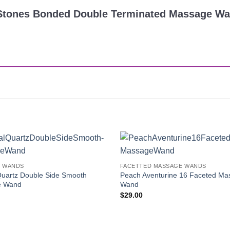
ra Stones Bonded Double Terminated Massage W
Add to
 WANDS
FACETTED MASSAGE WANDS
Wishlist
Quartz Double Side Smooth
Peach Aventurine 16 Faceted Ma
e Wand
Wand
$
29.00