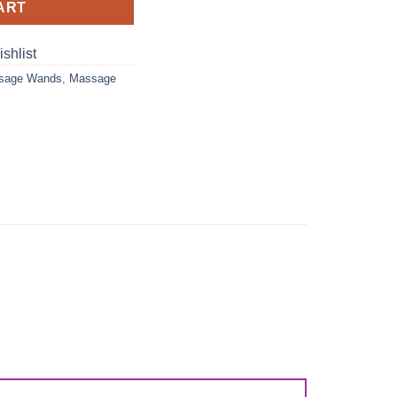
ART
shlist
ssage Wands
,
Massage