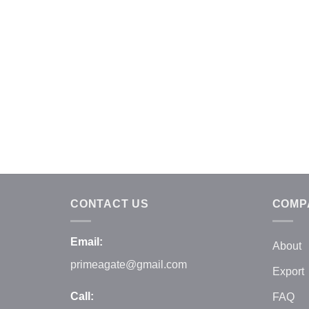
CONTACT US
COMP
Email:
About
primeagate@gmail.com
Export
Call:
FAQ