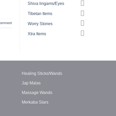
Shiva lingams/Eyes
Tibetan Items
comment
Worry Stones
Xtra Items
Healing Sticks/Wands
Jap Malas
Massage Wands
Merkaba Stars