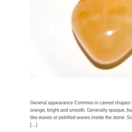
General appearance Common in carved shapes (eg
orange, bright and smooth. Generally opaque, but s
like waves or petrified waves inside the stone.
[…]