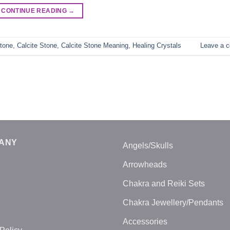
CONTINUE READING
→
tone
,
Calcite Stone
,
Calcite Stone Meaning
,
Healing Crystals
Leave a 
ANY
Angels/Skulls
Arrowheads
Chakra and Reiki Sets
Chakra Jewellery/Pendants
Accessories