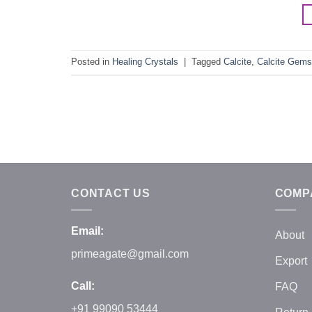
Posted in
Healing Crystals
|
Tagged
Calcite
,
Calcite Gems
CONTACT US
COMP
Email:
About
primeagate@gmail.com
Export
Call:
FAQ
+91 99090 53444