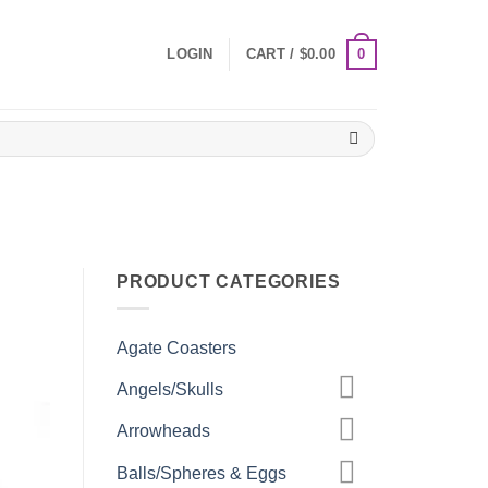
0
LOGIN
CART /
$
0.00
PRODUCT CATEGORIES
Agate Coasters
Angels/Skulls
Arrowheads
Balls/Spheres & Eggs