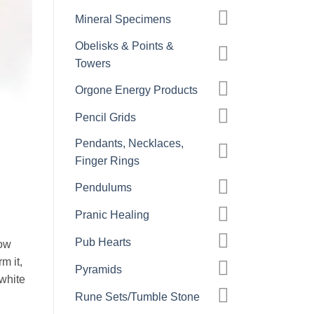
Mineral Specimens
Obelisks & Points &
Towers
Orgone Energy Products
Pencil Grids
Pendants, Necklaces,
Finger Rings
Pendulums
Pranic Healing
Pub Hearts
low
m it,
Pyramids
white
Rune Sets/Tumble Stone