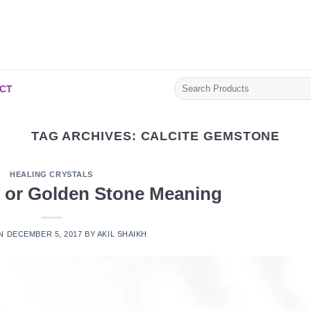
Search
CT
for:
TAG ARCHIVES:
CALCITE GEMSTONE
HEALING CRYSTALS
w or Golden Stone Meaning
ON
DECEMBER 5, 2017
BY
AKIL SHAIKH