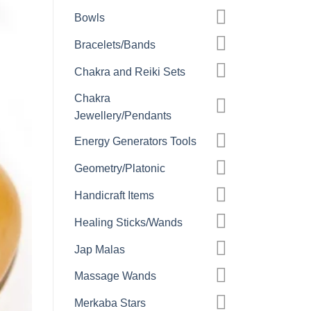
Bowls
Bracelets/Bands
Chakra and Reiki Sets
Chakra
Jewellery/Pendants
Energy Generators Tools
Geometry/Platonic
Handicraft Items
Healing Sticks/Wands
Jap Malas
Massage Wands
Merkaba Stars