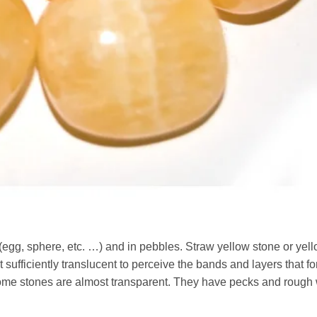
g, sphere, etc. …) and in pebbles. Straw yellow stone or yel
ufficiently translucent to perceive the bands and layers that for
 Some stones are almost transparent. They have pecks and rough 