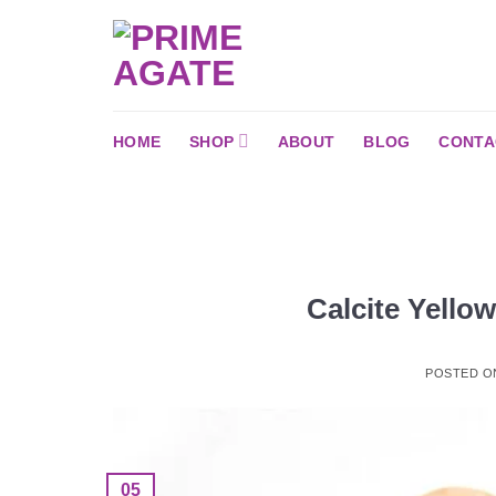
Skip
to
content
HOME
SHOP
ABOUT
BLOG
CONTA
Calcite Yello
POSTED 
05