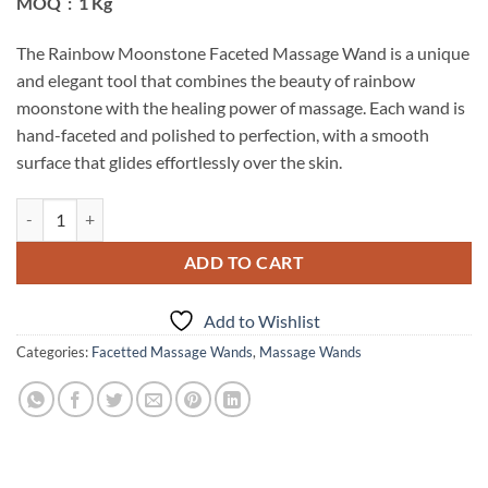
MOQ : 1 Kg
The Rainbow Moonstone Faceted Massage Wand is a unique
and elegant tool that combines the beauty of rainbow
moonstone with the healing power of massage. Each wand is
hand-faceted and polished to perfection, with a smooth
surface that glides effortlessly over the skin.
Rainbow Moonstone Faceted Massage Wand quantity
ADD TO CART
Add to Wishlist
Categories:
Facetted Massage Wands
,
Massage Wands