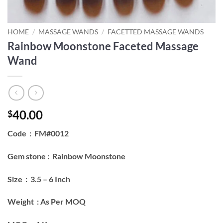
HOME
/
MASSAGE WANDS
/
FACETTED MASSAGE WANDS
Rainbow Moonstone Faceted Massage
Wand
40.00
$
Code : FM#0012
Gem stone : Rainbow Moonstone
Size : 3.5 – 6 Inch
Weight : As Per MOQ