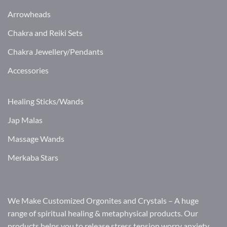
Arrowheads
Chakra and Reiki Sets
Chakra Jewellery/Pendants
Accessories
Healing Sticks/Wands
Jap Malas
Massage Wands
Merkaba Stars
We Make Customized Orgonites and Crystals – A huge
range of spiritual healing & metaphysical products. Our
products helps you to release stress tension worry anxiety