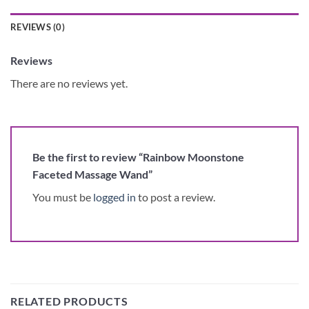
REVIEWS (0)
Reviews
There are no reviews yet.
Be the first to review “Rainbow Moonstone
Faceted Massage Wand”
You must be
logged in
to post a review.
RELATED PRODUCTS