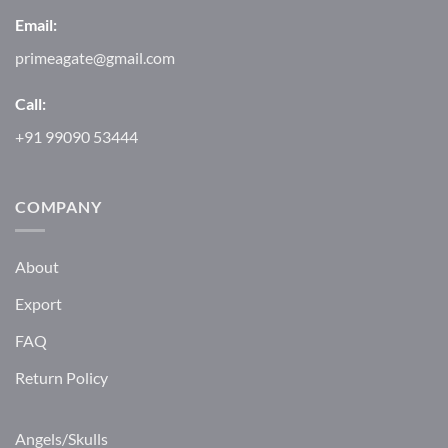
Email:
primeagate@gmail.com
Call:
+91 99090 53444
COMPANY
About
Export
FAQ
Return Policy
Angels/Skulls