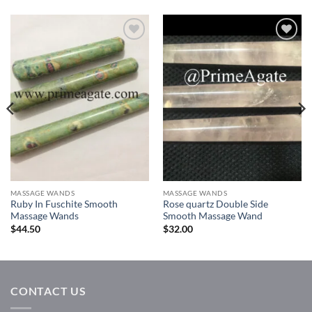
Add to
Add to
Wishlist
Wishlist
MASSAGE WANDS
MASSAGE WANDS
Ruby In Fuschite Smooth
Rose quartz Double Side
Massage Wands
Smooth Massage Wand
$
44.50
$
32.00
CONTACT US