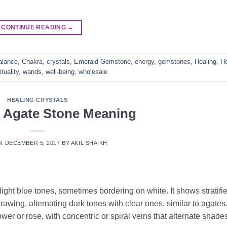
CONTINUE READING
→
alance
,
Chakra
,
crystals
,
Emerald Gemstone
,
energy
,
gemstones
,
Healing
,
He
ituality
,
wands
,
well-being
,
wholesale
HEALING CRYSTALS
e Agate Stone Meaning
ON
DECEMBER 5, 2017
BY
AKIL SHAIKH
light blue tones, sometimes bordering on white. It shows stratifi
awing, alternating dark tones with clear ones, similar to agates
wer or rose, with concentric or spiral veins that alternate shades