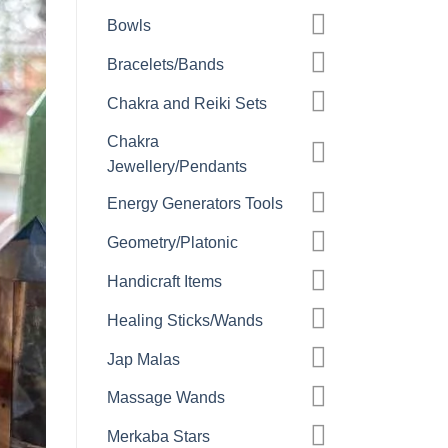
Bowls
Bracelets/Bands
Chakra and Reiki Sets
Chakra
Jewellery/Pendants
Energy Generators Tools
Geometry/Platonic
Handicraft Items
Healing Sticks/Wands
Jap Malas
Massage Wands
Merkaba Stars