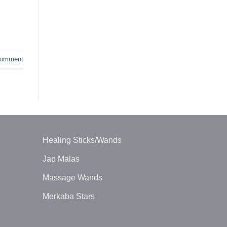
omment
Healing Sticks/Wands
Jap Malas
Massage Wands
Merkaba Stars