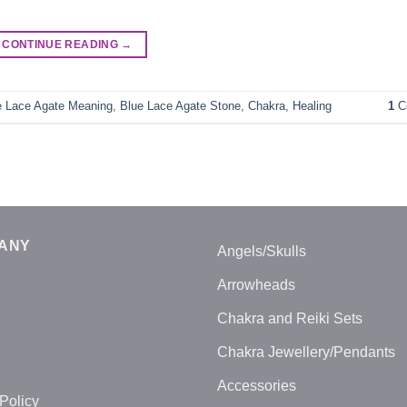
CONTINUE READING
→
e Lace Agate Meaning
,
Blue Lace Agate Stone
,
Chakra
,
Healing
1
C
ANY
Angels/Skulls
Arrowheads
Chakra and Reiki Sets
Chakra Jewellery/Pendants
Accessories
Policy