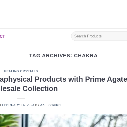
Search
CT
for:
TAG ARCHIVES:
CHAKRA
HEALING CRYSTALS
aphysical Products with Prime Agate
esale Collection
N
FEBRUARY 16, 2023
BY
AKIL SHAIKH