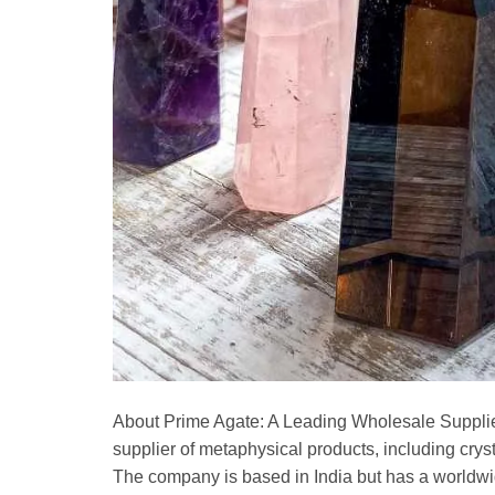
About Prime Agate: A Leading Wholesale Supplie
supplier of metaphysical products, including cry
The company is based in India but has a worldwi