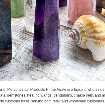
r of Metaphysical Products Prime Agate is a leading wholesale
stals, gemstones, healing wands, pendulums, chakra sets, and m
de customer base, serving both retail and wholesale customers