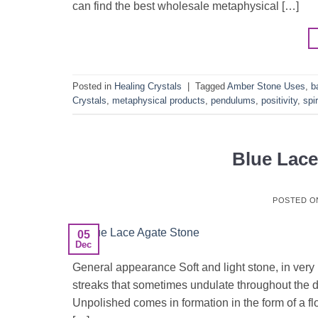
can find the best wholesale metaphysical […]
Posted in
Healing Crystals
|
Tagged
Amber Stone Uses
,
b
Crystals
,
metaphysical products
,
pendulums
,
positivity
,
spir
Blue Lac
POSTED 
05
Dec
General appearance Soft and light stone, in very 
streaks that sometimes undulate throughout the dr
Unpolished comes in formation in the form of a flo