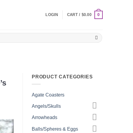
0
LOGIN
CART /
$
0.00
PRODUCT CATEGORIES
’s
Agate Coasters
Angels/Skulls
Arrowheads
Balls/Spheres & Eggs