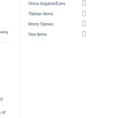
Shiva lingams/Eyes
Tibetan Items
Worry Stones
aling
Xtra Items
ed
.
 of