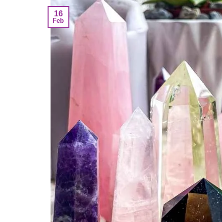
16
Feb