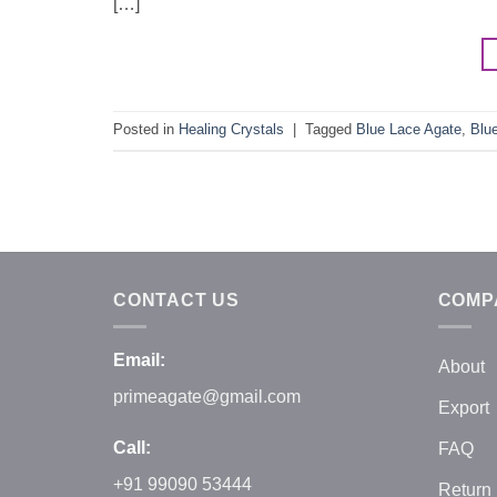
[…]
Posted in
Healing Crystals
|
Tagged
Blue Lace Agate
,
Blu
CONTACT US
COMP
Email:
About
primeagate@gmail.com
Export
Call:
FAQ
+91 99090 53444
Return 