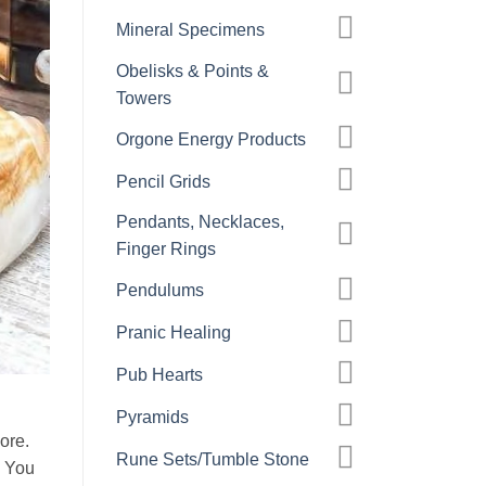
Mineral Specimens
Obelisks & Points &
Towers
Orgone Energy Products
Pencil Grids
Pendants, Necklaces,
Finger Rings
Pendulums
Pranic Healing
Pub Hearts
Pyramids
ore.
Rune Sets/Tumble Stone
. You