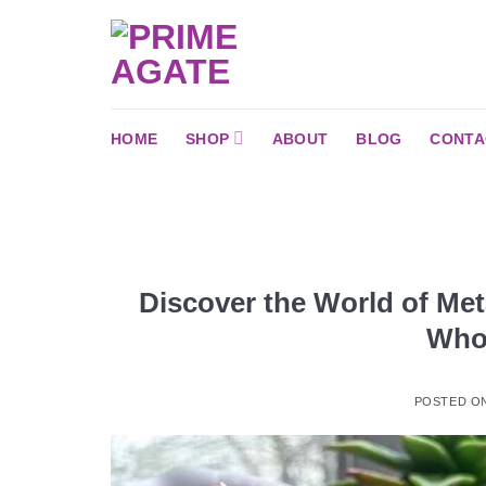
Skip
to
content
HOME
SHOP
ABOUT
BLOG
CONTA
Discover the World of Met
Whol
POSTED O