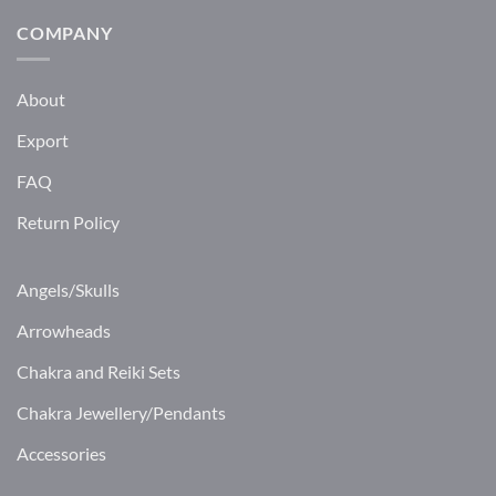
COMPANY
About
Export
FAQ
Return Policy
Angels/Skulls
Arrowheads
Chakra and Reiki Sets
Chakra Jewellery/Pendants
Accessories