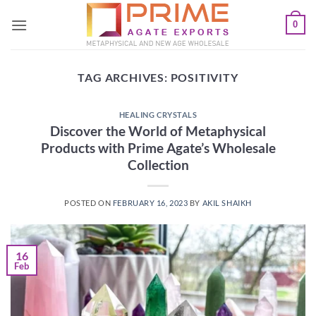
Skip
0
to
content
TAG ARCHIVES:
POSITIVITY
HEALING CRYSTALS
Discover the World of Metaphysical
Products with Prime Agate’s Wholesale
Collection
POSTED ON
FEBRUARY 16, 2023
BY
AKIL SHAIKH
16
Feb