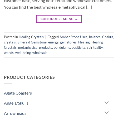
customer base, serving both retail and wholesale customers.
You can find the best wholesale metaphysical […]
CONTINUE READING
→
Posted in
Healing Crystals
|
Tagged
Amber Stone Uses
,
balance
,
Chakra
,
crystals
,
Emerald Gemstone
,
energy
,
gemstones
,
Healing
,
Healing
Crystals
,
metaphysical products
,
pendulums
,
positivity
,
spirituality
,
wands
,
well-being
,
wholesale
PRODUCT CATEGORIES
Agate Coasters
Angels/Skulls
Arrowheads