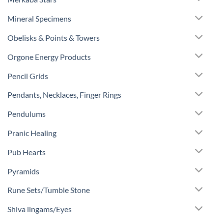
Mineral Specimens
Obelisks & Points & Towers
Orgone Energy Products
Pencil Grids
Pendants, Necklaces, Finger Rings
Pendulums
Pranic Healing
Pub Hearts
Pyramids
Rune Sets/Tumble Stone
Shiva lingams/Eyes