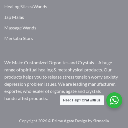
Healing Sticks/Wands
Jap Malas
Massage Wands
Merkaba Stars
We Make Customized Orgonites and Crystals – A huge
range of spiritual healing & metaphysical products. Our
products helps you to release stress tension worry anxiety
depression problem issues. We are leading manufacturer,
exporter, wholesaler of orgone, agate and crystals
handcrafted products.
Need Help?
Chat with us
Copyright 2026 ©
Prime Agate
Design by
Sirmedia