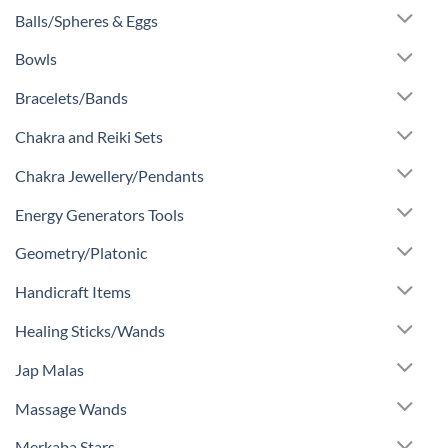
Balls/Spheres & Eggs
Bowls
Bracelets/Bands
Chakra and Reiki Sets
Chakra Jewellery/Pendants
Energy Generators Tools
Geometry/Platonic
Handicraft Items
Healing Sticks/Wands
Jap Malas
Massage Wands
Merkaba Stars