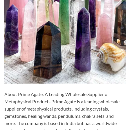
About Prime Agate: A Leading Wholesale Supplier of
Metaphysical Products Prime Agate is a leading wholesale
supplier of metaphysical products, including crystals,
gemstones, healing wands, pendulums, chakra sets, and
more. The company is based in India but has a worldwide