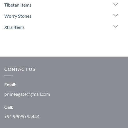
Tibetan Items
Worry Stones
Xtra Items
CONTACT US
Email:
primeagate@gmail.com
Call:
+91 99090 53444